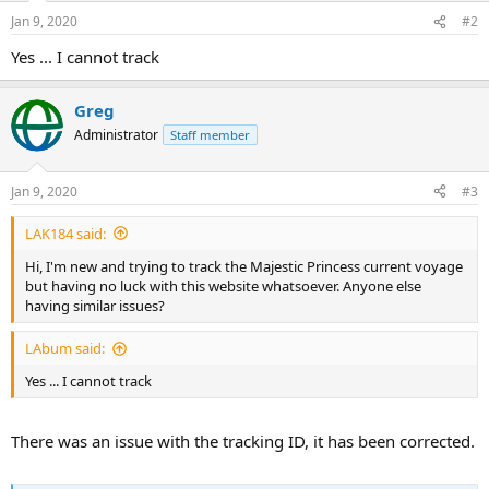
n
Jan 9, 2020
#2
s
:
Yes ... I cannot track
Greg
Administrator
Staff member
Jan 9, 2020
#3
LAK184 said:
Hi, I'm new and trying to track the Majestic Princess current voyage
but having no luck with this website whatsoever. Anyone else
having similar issues?
LAbum said:
Yes ... I cannot track
There was an issue with the tracking ID, it has been corrected.