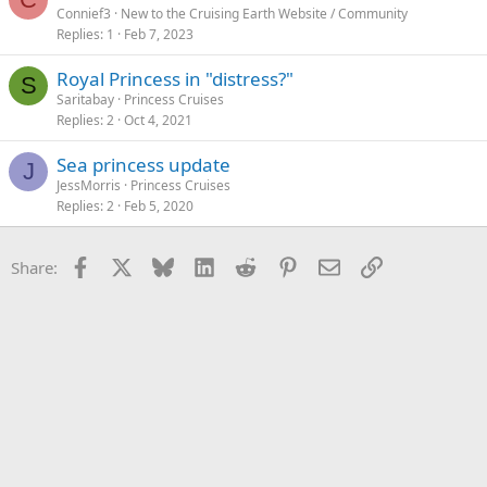
Connief3
New to the Cruising Earth Website / Community
Replies
1
Feb 7, 2023
Royal Princess in "distress?"
S
Saritabay
Princess Cruises
Replies
2
Oct 4, 2021
Sea princess update
J
JessMorris
Princess Cruises
Replies
2
Feb 5, 2020
Facebook
X
Bluesky
LinkedIn
Reddit
Pinterest
Email
Link
Share: