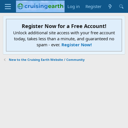
Log in
Register
Register Now for a Free Account!
Unlock additional site access with your free account
today, takes less than a minute, and guaranteed no
spam - ever.
Register Now!
New to the Cruising Earth Website / Community