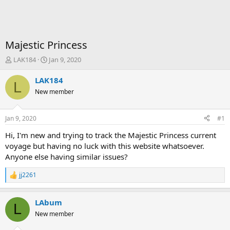
Majestic Princess
T
S
LAK184
Jan 9, 2020
h
t
r
a
LAK184
L
e
r
New member
a
t
d
d
s
a
Jan 9, 2020
#1
t
t
a
e
Hi, I'm new and trying to track the Majestic Princess current
r
voyage but having no luck with this website whatsoever.
t
Anyone else having similar issues?
e
r
jj2261
R
e
a
LAbum
c
L
t
New member
i
o