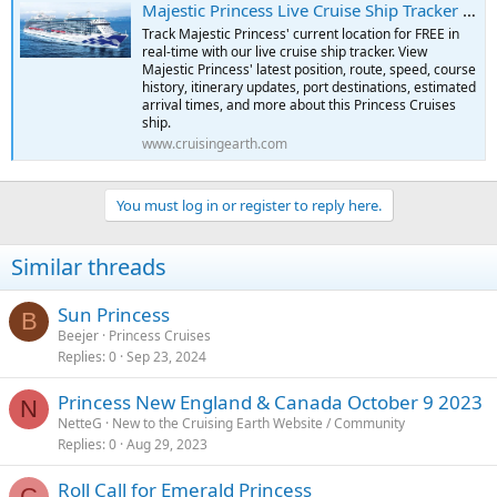
Majestic Princess Live Cruise Ship Tracker | Free Real-Time Tracking of Majestic Princess
Track Majestic Princess' current location for FREE in
real-time with our live cruise ship tracker. View
Majestic Princess' latest position, route, speed, course
history, itinerary updates, port destinations, estimated
arrival times, and more about this Princess Cruises
ship.
www.cruisingearth.com
You must log in or register to reply here.
Similar threads
Sun Princess
B
Beejer
Princess Cruises
Replies
0
Sep 23, 2024
Princess New England & Canada October 9 2023
N
NetteG
New to the Cruising Earth Website / Community
Replies
0
Aug 29, 2023
Roll Call for Emerald Princess
C