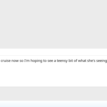
a cruise now so I'm hoping to see a teensy bit of what she's seeing