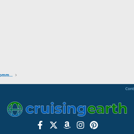
New to the Cruising Earth Website / Community
Cont