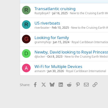
Transatlantic cruising
R
RustyBoy47
Jul 16, 2025
New to the Cruising Earth 
US riverboats
R
riverboater
Feb 10, 2025
New to the Cruising Earth 
Looking for family
G
grammyhop
Jun 15, 2024
Royal Caribbean Internatio
Newby, David looking to Royal Princess
D
djlocker
Oct 8, 2023
New to the Cruising Earth Webs
Wi-Fi for Multiple Devices
annasm
Jun 30, 2026
Royal Caribbean International
Facebook
X
Bluesky
LinkedIn
Reddit
Pinterest
Email
Link
Share: