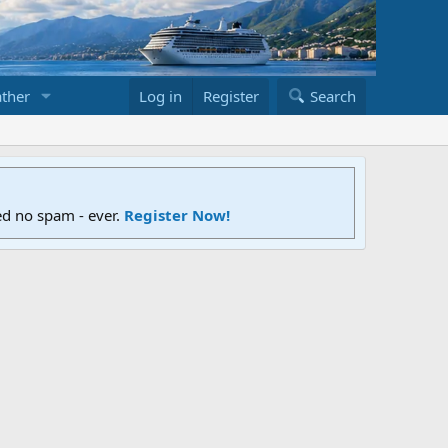
ther
Log in
Register
Search
ed no spam - ever.
Register Now!