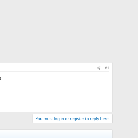
#1
!
You must log in or register to reply here.