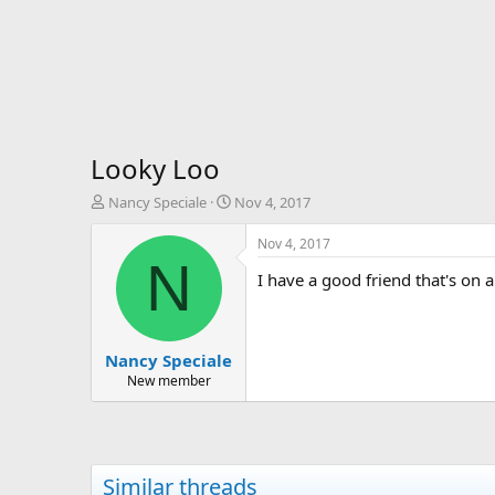
Looky Loo
T
S
Nancy Speciale
Nov 4, 2017
h
t
r
a
Nov 4, 2017
e
r
N
I have a good friend that's on 
a
t
d
d
s
a
t
t
Nancy Speciale
a
e
r
New member
t
e
r
Similar threads