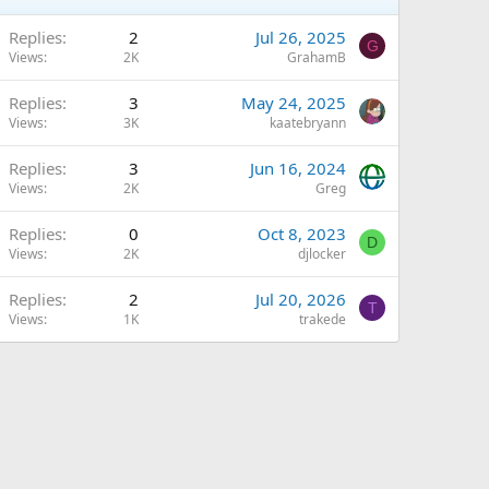
Replies
2
Jul 26, 2025
G
Views
2K
GrahamB
Q
Replies
3
May 24, 2025
Views
3K
kaatebryann
Replies
3
Jun 16, 2024
Views
2K
Greg
Replies
0
Oct 8, 2023
D
Views
2K
djlocker
Replies
2
Jul 20, 2026
T
Views
1K
trakede