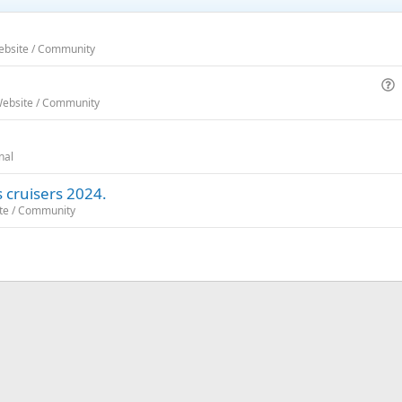
Website / Community
u
Website / Community
e
s
nal
t
i
 cruisers 2024.
o
ite / Community
n