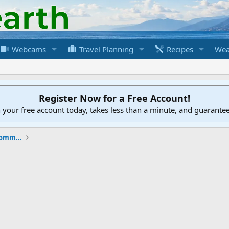
Webcams
Travel Planning
Recipes
Wea
Register Now for a Free Account!
h your free account today, takes less than a minute, and guarante
New to the Cruising Earth Website / Community