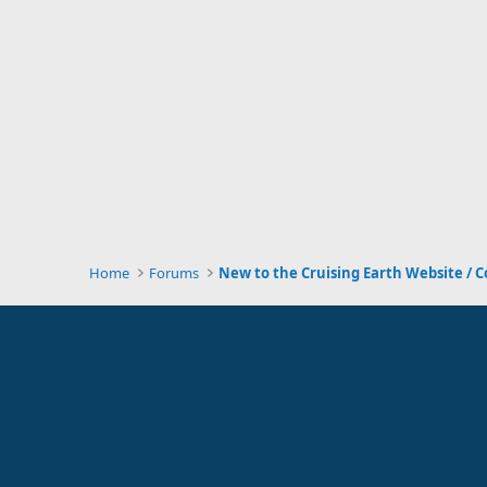
Home
Forums