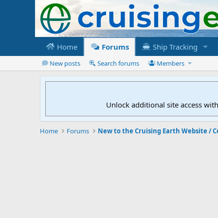
Home
Forums
Ship Tracking
New posts
Search forums
Members
Unlock additional site access wit
Home
Forums