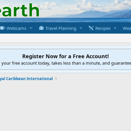
Webcams
Travel Planning
Recipes
Wea
Register Now for a Free Account!
h your free account today, takes less than a minute, and guarante
yal Caribbean International