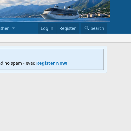
ther
Log in
Register
Search
ed no spam - ever.
Register Now!