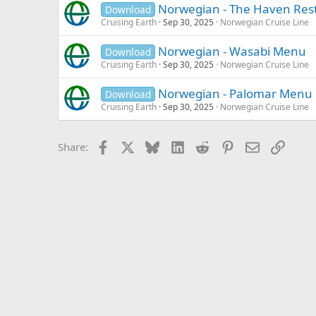
Norwegian - The Haven Re
Download
Cruising Earth
Sep 30, 2025
Norwegian Cruise Line
Norwegian - Wasabi Menu
Download
Cruising Earth
Sep 30, 2025
Norwegian Cruise Line
Norwegian - Palomar Menu
Download
Cruising Earth
Sep 30, 2025
Norwegian Cruise Line
Facebook
X
Bluesky
LinkedIn
Reddit
Pinterest
Email
Link
Share: