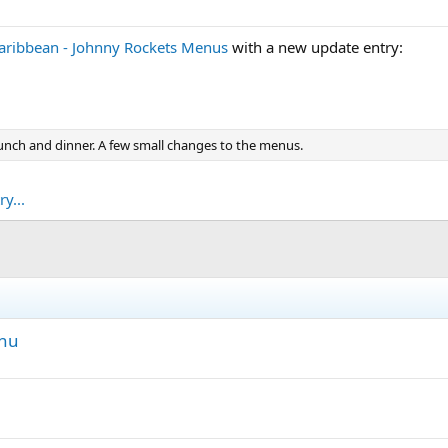
aribbean - Johnny Rockets Menus
with a new update entry:
 lunch and dinner. A few small changes to the menus.
y...
enu