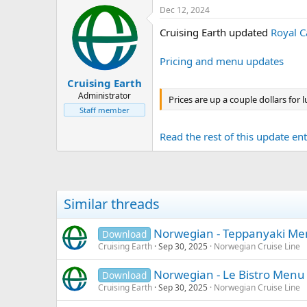
Dec 12, 2024
Cruising Earth updated
Royal C
Pricing and menu updates
Cruising Earth
Administrator
Prices are up a couple dollars for
Staff member
Read the rest of this update entr
Similar threads
Norwegian - Teppanyaki M
Download
Cruising Earth
Sep 30, 2025
Norwegian Cruise Line
Norwegian - Le Bistro Menu
Download
Cruising Earth
Sep 30, 2025
Norwegian Cruise Line