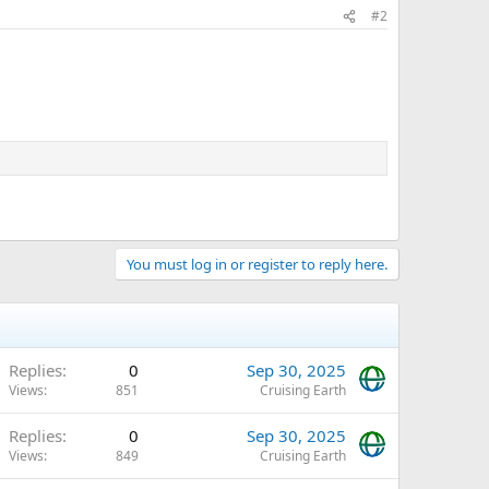
#2
You must log in or register to reply here.
Replies
0
Sep 30, 2025
Views
851
Cruising Earth
Replies
0
Sep 30, 2025
Views
849
Cruising Earth