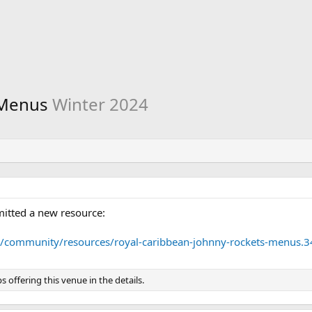
 Menus
Winter 2024
itted a new resource:
m/community/resources/royal-caribbean-johnny-rockets-menus.3
ps offering this venue in the details.