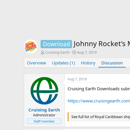
Johnny Rocket's
Download
T
S
Cruising Earth
Aug 7, 2019
h
t
Overview
r
Updates (1)
a
History
Discussion
e
r
a
t
d
d
Aug 7, 2019
s
a
Cruising Earth Downloads subm
t
t
a
e
r
https://www.cruisingearth.co
t
e
Cruising Earth
r
Administrator
See full list of Royal Caribbean shi
Staff member