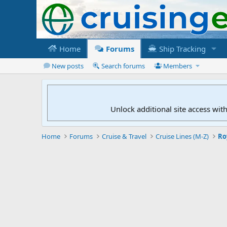
Home
Forums
Ship Tracking
New posts
Search forums
Members
Unlock additional site access wit
Home
Forums
Cruise & Travel
Cruise Lines (M-Z)
Ro