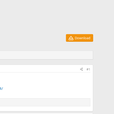
Download
#1
4/