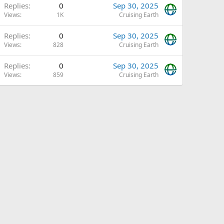
Replies
0
Sep 30, 2025
Views
1K
Cruising Earth
Replies
0
Sep 30, 2025
Views
828
Cruising Earth
Replies
0
Sep 30, 2025
Views
859
Cruising Earth