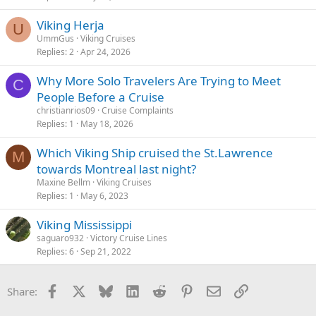
Viking Herja
U
UmmGus
Viking Cruises
Replies
2
Apr 24, 2026
Why More Solo Travelers Are Trying to Meet
C
People Before a Cruise
christianrios09
Cruise Complaints
Replies
1
May 18, 2026
Which Viking Ship cruised the St.Lawrence
M
towards Montreal last night?
Maxine Bellm
Viking Cruises
Replies
1
May 6, 2023
Viking Mississippi
saguaro932
Victory Cruise Lines
Replies
6
Sep 21, 2022
Facebook
X
Bluesky
LinkedIn
Reddit
Pinterest
Email
Link
Share: