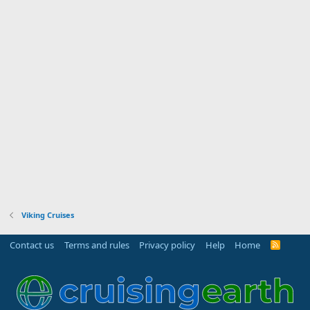
Viking Cruises
Contact us
Terms and rules
Privacy policy
Help
Home
R
S
S