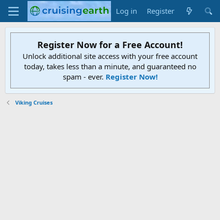
Log in
Register
Register Now for a Free Account!
Unlock additional site access with your free account
today, takes less than a minute, and guaranteed no
spam - ever.
Register Now!
Viking Cruises