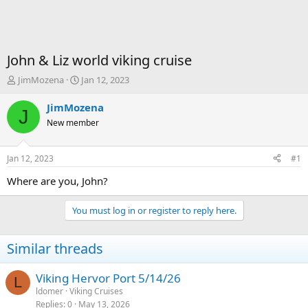
John & Liz world viking cruise
T
S
JimMozena
Jan 12, 2023
h
t
r
a
JimMozena
J
e
r
New member
a
t
d
d
s
a
Jan 12, 2023
#1
t
t
a
e
Where are you, John?
r
t
You must log in or register to reply here.
e
r
Similar threads
Viking Hervor Port 5/14/26
L
ldomer
Viking Cruises
Replies
0
May 13, 2026