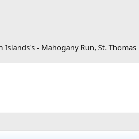
gin Islands's - Mahogany Run, St. Thoma