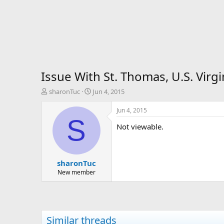
Issue With St. Thomas, U.S. Vir
T
S
sharonTuc
Jun 4, 2015
h
t
r
a
Jun 4, 2015
e
r
S
Not viewable.
a
t
d
d
s
a
t
t
sharonTuc
a
e
r
New member
t
e
r
Similar threads