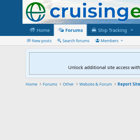
Home
Forums
Ship Tracking
New posts
Search forums
Members
Unlock additional site access wit
Home
Forums
Other
Website & Forum
Report Site