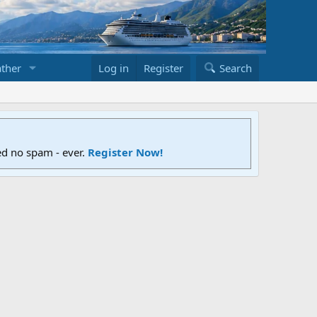
ther
Log in
Register
Search
ed no spam - ever.
Register Now!