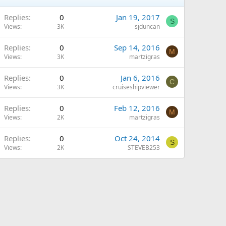
Replies
0
Jan 19, 2017
S
Views
3K
sjduncan
Replies
0
Sep 14, 2016
M
Views
3K
martzigras
Replies
0
Jan 6, 2016
C
Views
3K
cruiseshipviewer
Replies
0
Feb 12, 2016
M
Views
2K
martzigras
Replies
0
Oct 24, 2014
S
Views
2K
STEVEB253