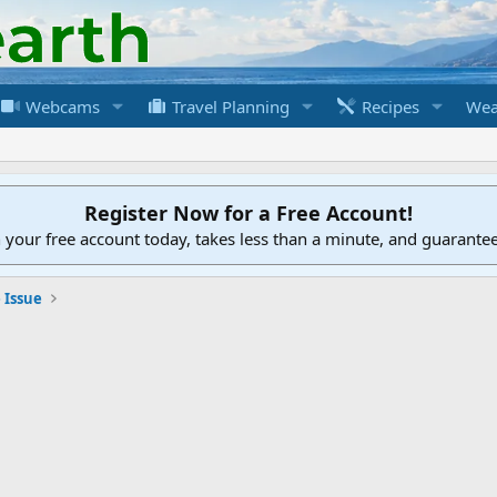
Webcams
Travel Planning
Recipes
Wea
Register Now for a Free Account!
h your free account today, takes less than a minute, and guarante
 Issue