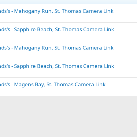
lands's - Mahogany Run, St. Thomas Camera Link
ands's - Sapphire Beach, St. Thomas Camera Link
lands's - Mahogany Run, St. Thomas Camera Link
ands's - Sapphire Beach, St. Thomas Camera Link
ands's - Magens Bay, St. Thomas Camera Link