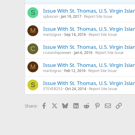
Issue With St. Thomas, U.S. Virgin Is
S
sjduncan
Jan 19, 2017
Report Site Issue
Issue With St. Thomas, U.S. Virgin Isl
M
martzigras
Sep 14, 2016
Report Site Issue
Issue With St. Thomas, U.S. Virgin Is
C
cruiseshipviewer
Jan 6, 2016
Report Site Issue
Issue With St. Thomas, U.S. Virgin Isl
M
martzigras
Feb 12, 2016
Report Site Issue
Issue With St. Thomas, U.S. Virgin Isl
S
STEVEB253
Oct 24, 2014
Report Site Issue
Facebook
X
Bluesky
LinkedIn
Reddit
Pinterest
Email
Link
Share: