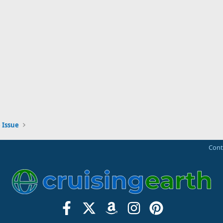
 Issue
Cont