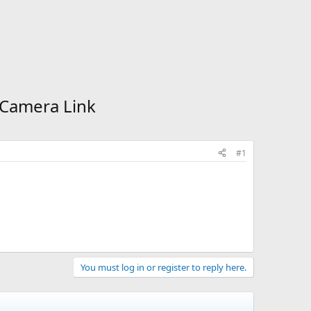
s Camera Link
#1
You must log in or register to reply here.