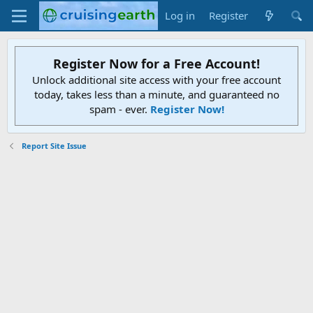
Log in
Register
Register Now for a Free Account!
Unlock additional site access with your free account
today, takes less than a minute, and guaranteed no
spam - ever.
Register Now!
Report Site Issue