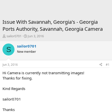
Issue With Savannah, Georgia's - Georgia
Ports Authority, Savannah, Georgia Camera
T
S
sailor0701
Jun 3, 2016
h
t
r
a
sailor0701
S
e
r
New member
a
t
d
d
s
a
Jun 3, 2016
#1
t
t
a
e
Hi Camera is currently not transmitting images!
r
Thanks for fixing.
t
e
Kind Regards
r
sailor0701
Thanks