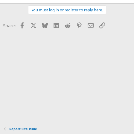
You must log in or register to reply here.
Facebook
X
Bluesky
LinkedIn
Reddit
Pinterest
Email
Link
Share:
Report Site Issue