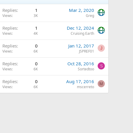
Replies
1
Mar 2, 2020
Views
3K
Greg
Replies
1
Dec 12, 2024
Views
4K
Cruising Earth
Replies
0
Jan 12, 2017
J
Views
6K
JSPREF01
Replies
0
Oct 28, 2016
S
Views
6K
Sortedtoo
Replies
0
Aug 17, 2016
M
Views
6K
mscerreto