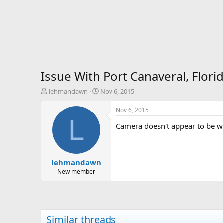
Issue With Port Canaveral, Flori
T
S
lehmandawn
Nov 6, 2015
h
t
r
a
Nov 6, 2015
e
r
L
Camera doesn't appear to be wo
a
t
d
d
s
a
t
t
lehmandawn
a
e
r
New member
t
e
r
Similar threads