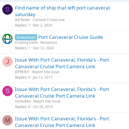
Find name of ship that left port canaveral
B
saturday
Bill Reiter
Carnival Cruise Line
Replies
1
Mar 2, 2020
Port Canaveral Cruise Guide
Download
Cruising Earth
Resources
Replies
1
Dec 12, 2024
Issue With Port Canaveral, Florida's - Port
J
Canaveral Cruise Port Camera Link
JSPREF01
Report Site Issue
Replies
0
Jan 12, 2017
Issue With Port Canaveral, Florida's - Port
S
Canaveral Cruise Port Camera Link
Sortedtoo
Report Site Issue
Replies
0
Oct 28, 2016
Issue With Port Canaveral, Florida's - Port
M
Canaveral Cruise Port Camera Link