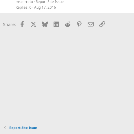
mscerreto
Report Site Issue
Replies
0
Aug 17, 2016
Facebook
X
Bluesky
LinkedIn
Reddit
Pinterest
Email
Link
Share:
Report Site Issue