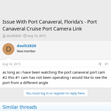
Issue With Port Canaveral, Florida's - Port
Canaveral Cruise Port Camera Link
T
S
dsulli2820
Aug 16, 2015
h
t
r
a
dsulli2820
D
e
r
New member
a
t
d
d
s
a
Aug 16, 2015
#1
t
t
a
e
as long as i have been watching the port canaveral port cam
r
#2 this #1 cam has not been operating i would like to see the
t
port from a different angle
e
r
You must log in or register to reply here.
Similar threads