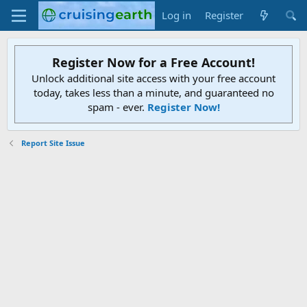
Log in
Register
Register Now for a Free Account!
Unlock additional site access with your free account
today, takes less than a minute, and guaranteed no
spam - ever.
Register Now!
Report Site Issue