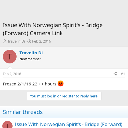
Issue With Norwegian Spirit's - Bridge
(Forward) Camera Link
T
S
Travelin Di
Feb 2, 2016
h
t
r
a
Travelin Di
T
e
r
New member
a
t
d
d
s
a
Feb 2, 2016
#1
t
t
a
e
Frozen 2/1/16 22:++ hours
r
t
You must log in or register to reply here.
e
r
Similar threads
Issue With Norwegian Spirit's - Bridge (Forward)
T