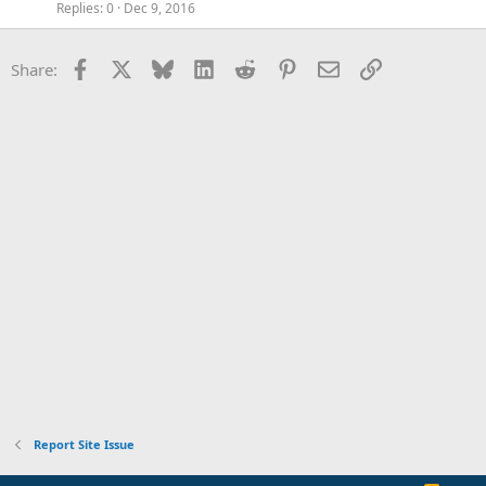
Replies
0
Dec 9, 2016
Facebook
X
Bluesky
LinkedIn
Reddit
Pinterest
Email
Link
Share:
Report Site Issue