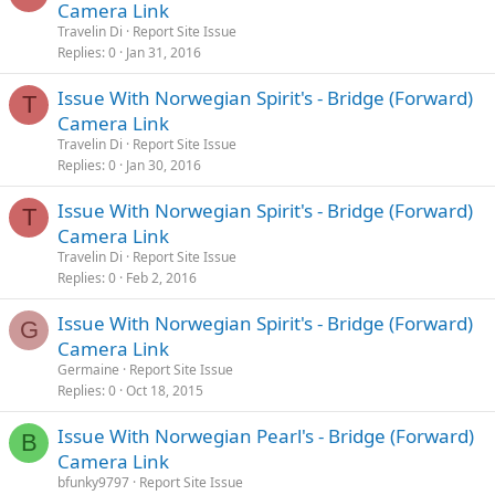
Camera Link
Travelin Di
Report Site Issue
Replies
0
Jan 31, 2016
Issue With Norwegian Spirit's - Bridge (Forward)
T
Camera Link
Travelin Di
Report Site Issue
Replies
0
Jan 30, 2016
Issue With Norwegian Spirit's - Bridge (Forward)
T
Camera Link
Travelin Di
Report Site Issue
Replies
0
Feb 2, 2016
Issue With Norwegian Spirit's - Bridge (Forward)
G
Camera Link
Germaine
Report Site Issue
Replies
0
Oct 18, 2015
Issue With Norwegian Pearl's - Bridge (Forward)
B
Camera Link
bfunky9797
Report Site Issue