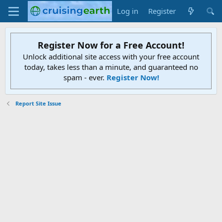
Log in
Register
Register Now for a Free Account!
Unlock additional site access with your free account
today, takes less than a minute, and guaranteed no
spam - ever.
Register Now!
Report Site Issue