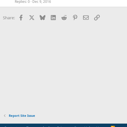
Replies
0
Dec 9, 2016
Facebook
X
Bluesky
LinkedIn
Reddit
Pinterest
Email
Link
Share:
Report Site Issue