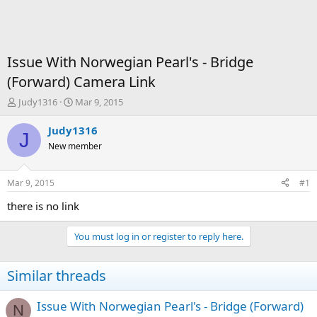
Issue With Norwegian Pearl's - Bridge
(Forward) Camera Link
T
S
Judy1316
Mar 9, 2015
h
t
r
a
Judy1316
J
e
r
New member
a
t
d
d
s
a
Mar 9, 2015
#1
t
t
a
e
there is no link
r
t
You must log in or register to reply here.
e
r
Similar threads
Issue With Norwegian Pearl's - Bridge (Forward)
N