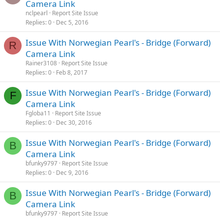
Camera Link
nclpearl
Report Site Issue
Replies
0
Dec 5, 2016
Issue With Norwegian Pearl's - Bridge (Forward)
R
Camera Link
Rainer3108
Report Site Issue
Replies
0
Feb 8, 2017
Issue With Norwegian Pearl's - Bridge (Forward)
F
Camera Link
Fgloba11
Report Site Issue
Replies
0
Dec 30, 2016
Issue With Norwegian Pearl's - Bridge (Forward)
B
Camera Link
bfunky9797
Report Site Issue
Replies
0
Dec 9, 2016
Issue With Norwegian Pearl's - Bridge (Forward)
B
Camera Link
bfunky9797
Report Site Issue