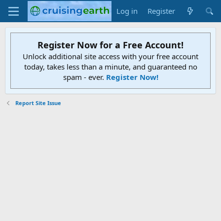
Log in
Register
Register Now for a Free Account!
Unlock additional site access with your free account
today, takes less than a minute, and guaranteed no
spam - ever.
Register Now!
Report Site Issue