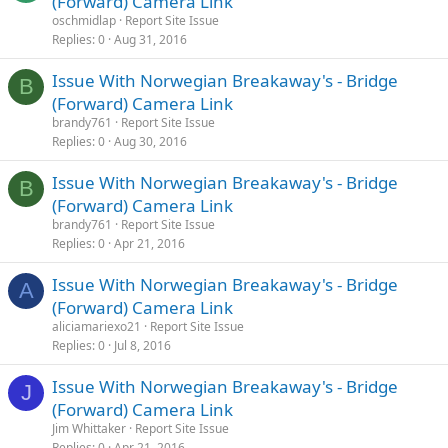
(Forward) Camera Link
oschmidlap
Report Site Issue
Replies
0
Aug 31, 2016
Issue With Norwegian Breakaway's - Bridge
B
(Forward) Camera Link
brandy761
Report Site Issue
Replies
0
Aug 30, 2016
Issue With Norwegian Breakaway's - Bridge
B
(Forward) Camera Link
brandy761
Report Site Issue
Replies
0
Apr 21, 2016
Issue With Norwegian Breakaway's - Bridge
A
(Forward) Camera Link
aliciamariexo21
Report Site Issue
Replies
0
Jul 8, 2016
Issue With Norwegian Breakaway's - Bridge
J
(Forward) Camera Link
Jim Whittaker
Report Site Issue
Replies
0
Apr 21, 2016