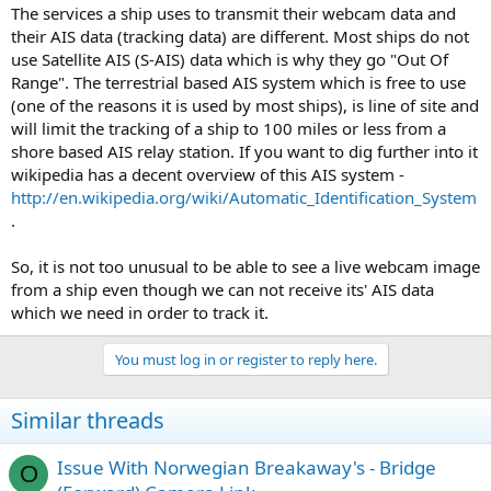
The services a ship uses to transmit their webcam data and
their AIS data (tracking data) are different. Most ships do not
use Satellite AIS (S-AIS) data which is why they go "Out Of
Range". The terrestrial based AIS system which is free to use
(one of the reasons it is used by most ships), is line of site and
will limit the tracking of a ship to 100 miles or less from a
shore based AIS relay station. If you want to dig further into it
wikipedia has a decent overview of this AIS system -
http://en.wikipedia.org/wiki/Automatic_Identification_System
.
So, it is not too unusual to be able to see a live webcam image
from a ship even though we can not receive its' AIS data
which we need in order to track it.
You must log in or register to reply here.
Similar threads
Issue With Norwegian Breakaway's - Bridge
O