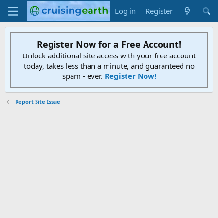
Log in
Register
Register Now for a Free Account!
Unlock additional site access with your free account
today, takes less than a minute, and guaranteed no
spam - ever.
Register Now!
Report Site Issue