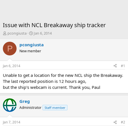
Issue with NCL Breakaway ship tracker
T
S
pcongiusta
Jan 6, 2014
h
t
r
a
pcongiusta
P
e
r
New member
a
t
d
d
s
a
Jan 6, 2014
#1
t
t
a
e
Unable to get a location for the new NCL ship the Breakaway.
r
The last reported position is 12 hours ago,
t
but the ship's webcam is current. Thank you, Paul
e
r
Greg
Administrator
Staff member
Jan 7, 2014
#2