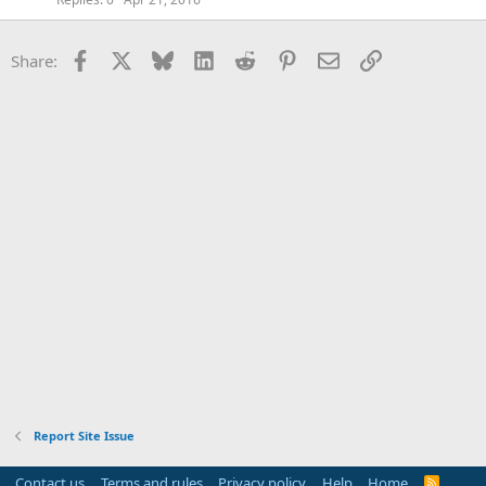
Facebook
X
Bluesky
LinkedIn
Reddit
Pinterest
Email
Link
Share:
Report Site Issue
Contact us
Terms and rules
Privacy policy
Help
Home
R