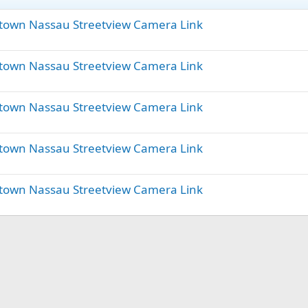
town Nassau Streetview Camera Link
town Nassau Streetview Camera Link
town Nassau Streetview Camera Link
town Nassau Streetview Camera Link
town Nassau Streetview Camera Link