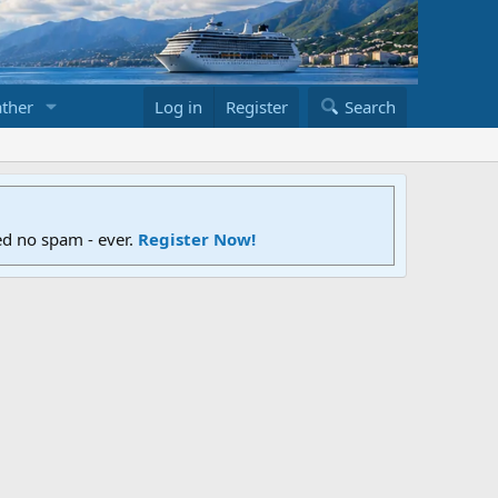
ther
Log in
Register
Search
ed no spam - ever.
Register Now!