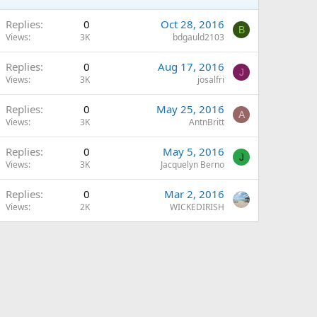
Replies
0
Oct 28, 2016
B
Views
3K
bdgauld2103
Replies
0
Aug 17, 2016
J
Views
3K
josalfri
Replies
0
May 25, 2016
A
Views
3K
AntnBritt
Replies
0
May 5, 2016
J
Views
3K
Jacquelyn Berno
Replies
0
Mar 2, 2016
Views
2K
WICKEDIRISH