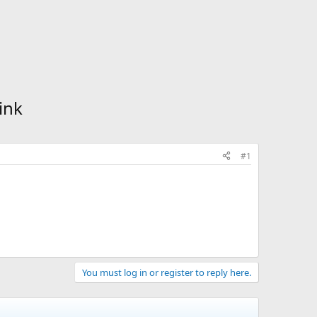
ink
#1
You must log in or register to reply here.