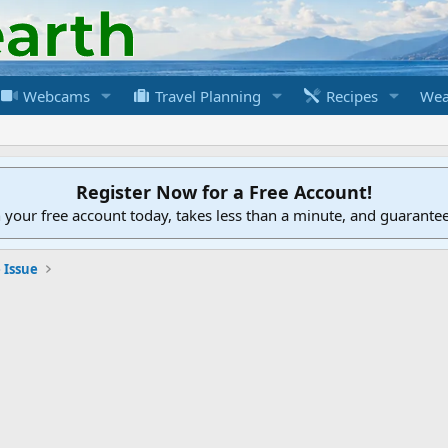
Webcams
Travel Planning
Recipes
Wea
Register Now for a Free Account!
h your free account today, takes less than a minute, and guarante
 Issue