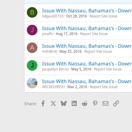
Issue With Nassau, Bahamas's - Down
B
bdgauld2103
Oct 28, 2016
Report Site Issue
Issue With Nassau, Bahamas's - Down
J
josalfri
Aug 17, 2016
Report Site Issue
Issue With Nassau, Bahamas's - Down
A
AntnBritt
May 25, 2016
Report Site Issue
Issue With Nassau, Bahamas's - Down
J
Jacquelyn Berno
May 5, 2016
Report Site Issue
Issue With Nassau, Bahamas's - Down
WICKEDIRISH
Mar 2, 2016
Report Site Issue
Facebook
X
Bluesky
LinkedIn
Reddit
Pinterest
Email
Link
Share: