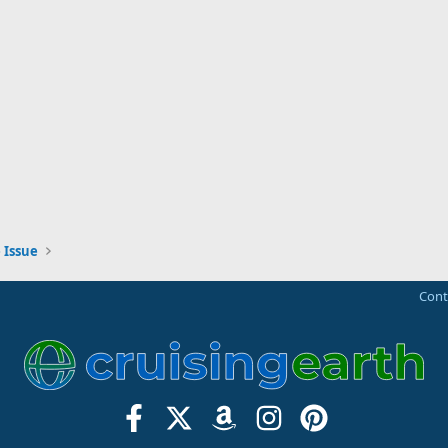
 Issue
Cont