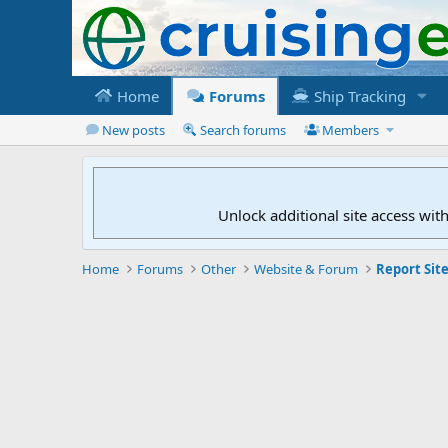
Home
Forums
Ship Tracking
New posts
Search forums
Members
Unlock additional site access wit
Home
Forums
Other
Website & Forum
Report Site