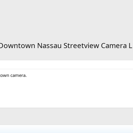
- Downtown Nassau Streetview Camera L
ntown camera.