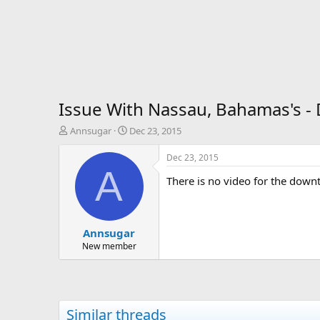
Issue With Nassau, Bahamas's 
T
S
Annsugar
Dec 23, 2015
h
t
r
a
Dec 23, 2015
e
r
A
There is no video for the dow
a
t
d
d
s
a
t
t
Annsugar
a
e
r
New member
t
e
r
Similar threads