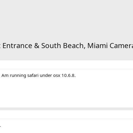
ort Entrance & South Beach, Miami Camer
 Am running safari under osx 10.6.8.
.