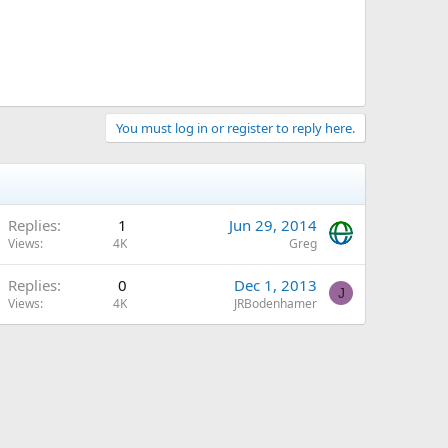
You must log in or register to reply here.
Replies
1
Jun 29, 2014
Views
4K
Greg
Replies
0
Dec 1, 2013
J
Views
4K
JRBodenhamer