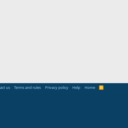
act us
Terms and rules
Privacy policy
Help
Home
R
S
S