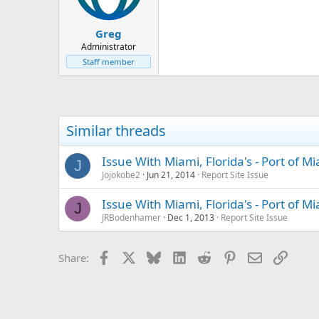
Greg
Administrator
Staff member
Similar threads
Issue With Miami, Florida's - Port of 
J
Jojokobe2
Jun 21, 2014
Report Site Issue
Issue With Miami, Florida's - Port of 
J
JRBodenhamer
Dec 1, 2013
Report Site Issue
Facebook
X
Bluesky
LinkedIn
Reddit
Pinterest
Email
Link
Share: