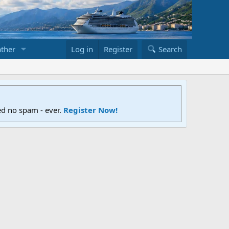
ther
Log in
Register
Search
ed no spam - ever.
Register Now!