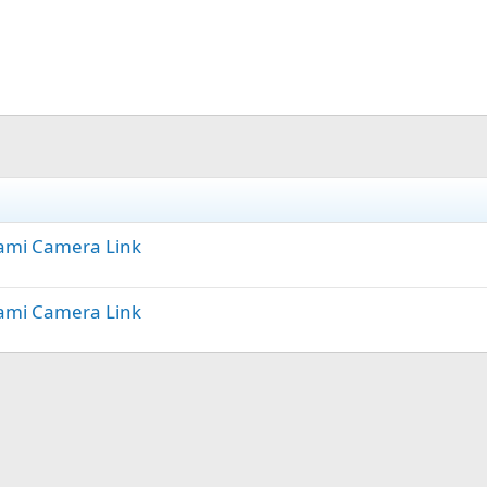
Miami Camera Link
Miami Camera Link