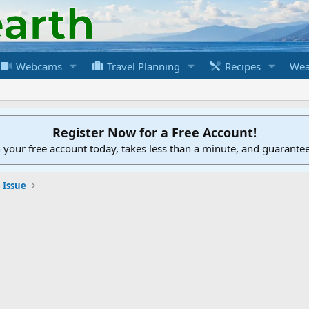
Webcams
Travel Planning
Recipes
Wea
Register Now for a Free Account!
h your free account today, takes less than a minute, and guarante
 Issue