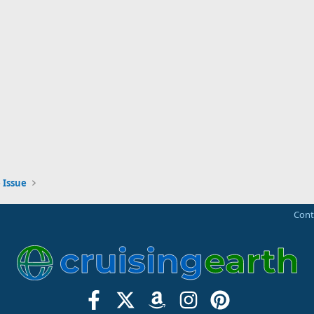
 Issue
Cont