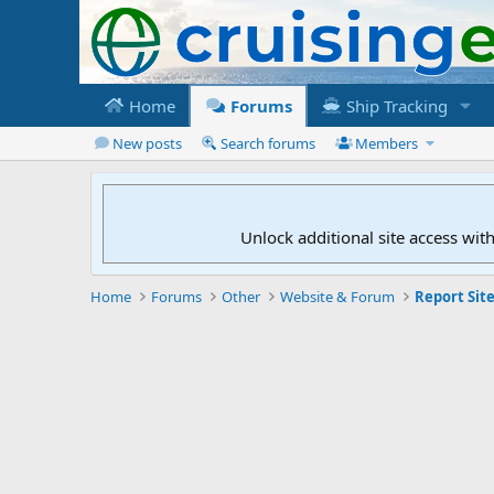
Home
Forums
Ship Tracking
New posts
Search forums
Members
Unlock additional site access wit
Home
Forums
Other
Website & Forum
Report Site