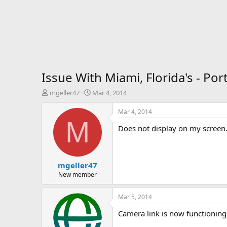
Issue With Miami, Florida's - P
T
S
mgeller47
Mar 4, 2014
h
t
r
a
Mar 4, 2014
e
r
M
Does not display on my screen.
a
t
d
d
s
a
t
t
mgeller47
a
e
r
New member
t
e
Mar 5, 2014
r
Camera link is now functioning