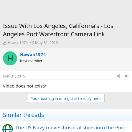
Issue With Los Angeles, California's - Los
Angeles Port Waterfront Camera Link
T
S
Hawaii1974
May 31, 2015
h
t
r
a
Hawaii1974
H
e
r
New member
a
t
d
d
s
a
May 31, 2015
#1
t
t
a
e
Video does not exist?
r
t
You must log in or register to reply here.
e
r
Similar threads
The US Navy moves hospital ships into the Port