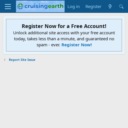
Log in
Register
Register Now for a Free Account!
Unlock additional site access with your free account
today, takes less than a minute, and guaranteed no
spam - ever.
Register Now!
Report Site Issue