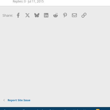
Replies
0
Jul 11, 2015
Facebook
X
Bluesky
LinkedIn
Reddit
Pinterest
Email
Link
Share:
Report Site Issue