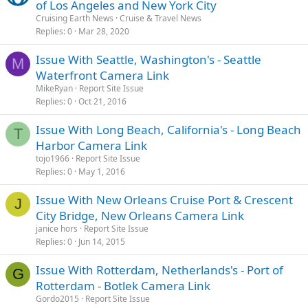
of Los Angeles and New York City
Cruising Earth News
Cruise & Travel News
Replies
0
Mar 28, 2020
Issue With Seattle, Washington's - Seattle
M
Waterfront Camera Link
MikeRyan
Report Site Issue
Replies
0
Oct 21, 2016
Issue With Long Beach, California's - Long Beach
T
Harbor Camera Link
tojo1966
Report Site Issue
Replies
0
May 1, 2016
Issue With New Orleans Cruise Port & Crescent
J
City Bridge, New Orleans Camera Link
janice hors
Report Site Issue
Replies
0
Jun 14, 2015
Issue With Rotterdam, Netherlands's - Port of
G
Rotterdam - Botlek Camera Link
Gordo2015
Report Site Issue