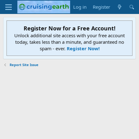
Log in
Register
Register Now for a Free Account!
Unlock additional site access with your free account
today, takes less than a minute, and guaranteed no
spam - ever.
Register Now!
Report Site Issue