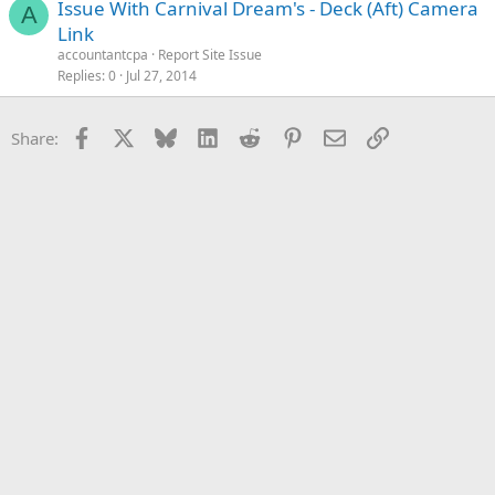
Issue With Carnival Dream's - Deck (Aft) Camera
A
Link
accountantcpa
Report Site Issue
Replies
0
Jul 27, 2014
Facebook
X
Bluesky
LinkedIn
Reddit
Pinterest
Email
Link
Share: