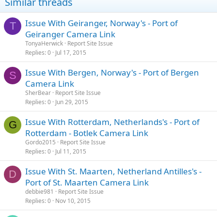
Similar threads
Issue With Geiranger, Norway's - Port of
T
Geiranger Camera Link
TonyaHerwick
Report Site Issue
Replies
0
Jul 17, 2015
Issue With Bergen, Norway's - Port of Bergen
S
Camera Link
SherBear
Report Site Issue
Replies
0
Jun 29, 2015
Issue With Rotterdam, Netherlands's - Port of
G
Rotterdam - Botlek Camera Link
Gordo2015
Report Site Issue
Replies
0
Jul 11, 2015
Issue With St. Maarten, Netherland Antilles's -
D
Port of St. Maarten Camera Link
debbie981
Report Site Issue
Replies
0
Nov 10, 2015