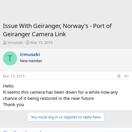
Issue With Geiranger, Norway's - Port of
Geiranger Camera Link
T
S
timusabi
Mar 15, 2015
h
t
r
a
timusabi
T
e
r
New member
a
t
d
d
s
a
Mar 15, 2015
#1
t
t
a
e
Hello
r
It seems this camera has been down for a while now.any
t
chance of it being restored in the near future
e
Thank you
r
You must log in or register to reply here.