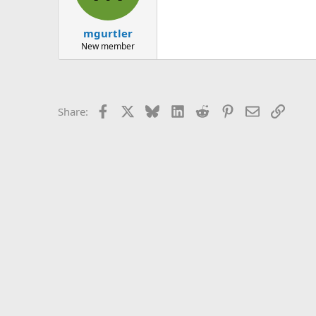
mgurtler
New member
Facebook
X
Bluesky
LinkedIn
Reddit
Pinterest
Email
Link
Share: