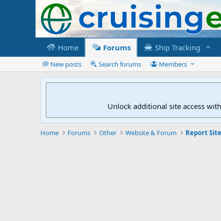
Home
Forums
Ship Tracking
New posts
Search forums
Members
Unlock additional site access wit
Home
Forums
Other
Website & Forum
Report Site