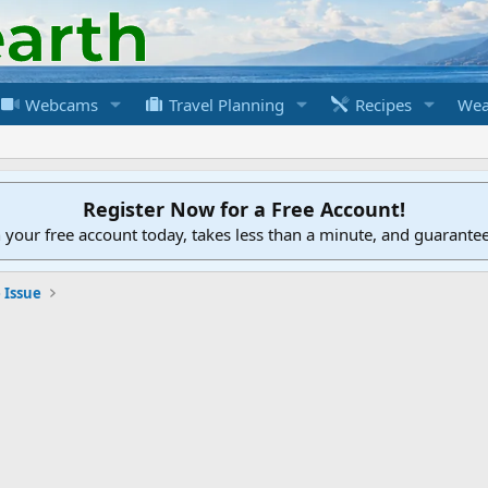
Webcams
Travel Planning
Recipes
Wea
Register Now for a Free Account!
h your free account today, takes less than a minute, and guarante
 Issue