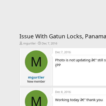
Issue With Gatun Locks, Panama
T
S
mgurtler
Dec 7, 2016
h
t
r
a
Dec 7, 2016
e
r
M
Photo is not updating â€“ still
a
t
d
d
{PP
s
a
t
t
mgurtler
a
e
r
New member
t
e
Dec 8, 2016
r
M
Working today â€“ thank you