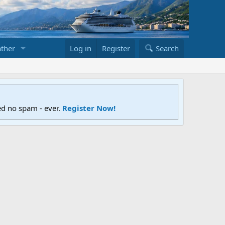
ther
Log in
Register
Search
ed no spam - ever.
Register Now!