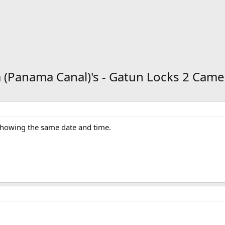
 (Panama Canal)'s - Gatun Locks 2 Came
 showing the same date and time.