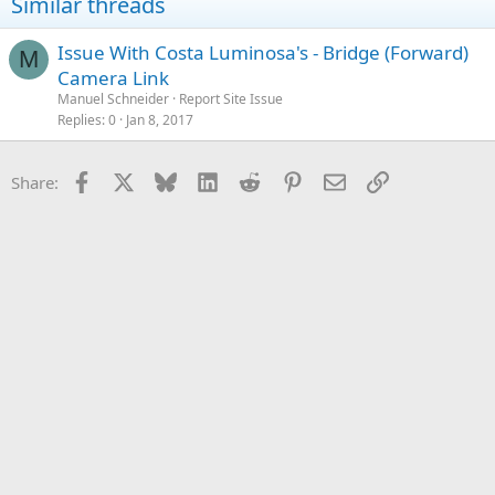
Similar threads
Issue With Costa Luminosa's - Bridge (Forward)
M
Camera Link
Manuel Schneider
Report Site Issue
Replies
0
Jan 8, 2017
Facebook
X
Bluesky
LinkedIn
Reddit
Pinterest
Email
Link
Share: