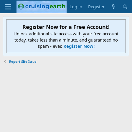
Log in
Register
Register Now for a Free Account!
Unlock additional site access with your free account
today, takes less than a minute, and guaranteed no
spam - ever.
Register Now!
Report Site Issue