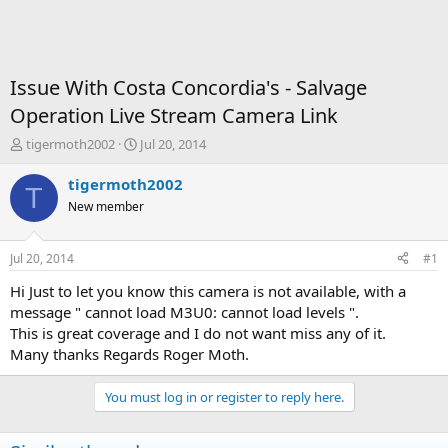
Issue With Costa Concordia's - Salvage
Operation Live Stream Camera Link
T
S
tigermoth2002
Jul 20, 2014
h
t
r
a
tigermoth2002
T
e
r
New member
a
t
d
d
s
a
Jul 20, 2014
#1
t
t
a
e
Hi Just to let you know this camera is not available, with a
r
message " cannot load M3U0: cannot load levels ".
t
This is great coverage and I do not want miss any of it.
e
Many thanks Regards Roger Moth.
r
You must log in or register to reply here.