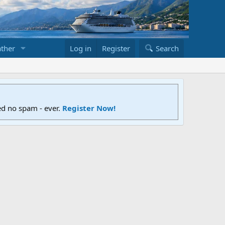
ther
Log in
Register
Search
ed no spam - ever.
Register Now!