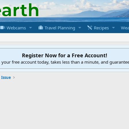
Webcams
Travel Planning
Recipes
Wea
Register Now for a Free Account!
h your free account today, takes less than a minute, and guarante
 Issue