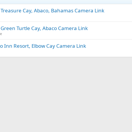
- Treasure Cay, Abaco, Bahamas Camera Link
 Green Turtle Cay, Abaco Camera Link
ue
o Inn Resort, Elbow Cay Camera Link