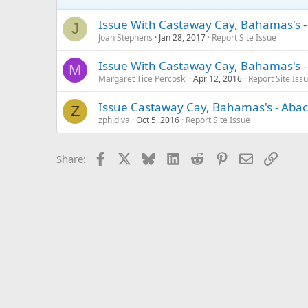
Issue With Castaway Cay, Bahamas's 
J
Joan Stephens
Jan 28, 2017
Report Site Issue
Issue With Castaway Cay, Bahamas's -
M
Margaret Tice Percoski
Apr 12, 2016
Report Site Iss
Issue Castaway Cay, Bahamas's - Abac
Z
zphidiva
Oct 5, 2016
Report Site Issue
Facebook
X
Bluesky
LinkedIn
Reddit
Pinterest
Email
Link
Share: