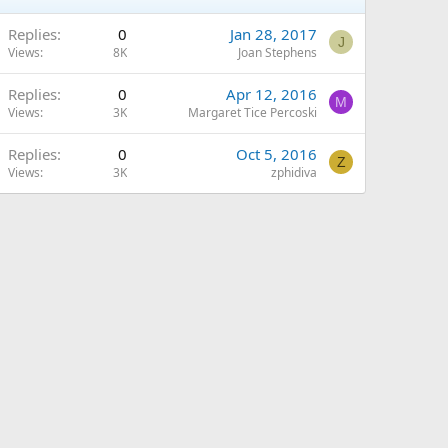
Replies
0
Jan 28, 2017
J
Views
8K
Joan Stephens
Replies
0
Apr 12, 2016
M
Views
3K
Margaret Tice Percoski
Replies
0
Oct 5, 2016
Z
Views
3K
zphidiva