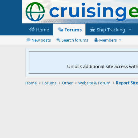
Home
Forums
Ship Tracking
New posts
Search forums
Members
Unlock additional site access wit
Home
Forums
Other
Website & Forum
Report Site