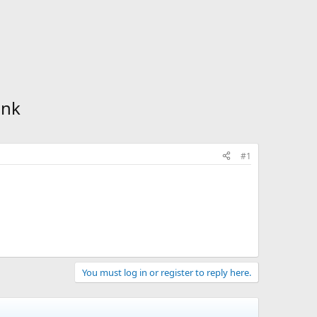
ink
#1
You must log in or register to reply here.