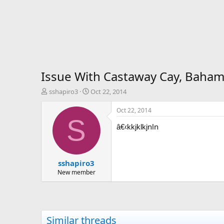
Issue With Castaway Cay, Bahama
T
S
sshapiro3
Oct 22, 2014
h
t
r
a
Oct 22, 2014
e
r
S
nln
a
t
â€‹kkjklkj
d
d
s
a
t
t
sshapiro3
a
e
r
New member
t
e
r
Similar threads