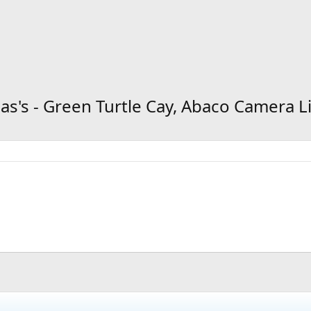
s's - Green Turtle Cay, Abaco Camera L