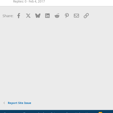
Replies
0
Feb 4, 2017
Facebook
X
Bluesky
LinkedIn
Reddit
Pinterest
Email
Link
Share:
Report Site Issue