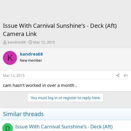
Issue With Carnival Sunshine's - Deck (Aft)
Camera Link
T
S
kandres68
Mar 12, 2015
h
t
r
a
kandres68
K
e
r
New member
a
t
d
d
s
a
Mar 12, 2015
#1
t
t
a
e
cam hasn't worked in over a month .
r
t
You must log in or register to reply here.
e
r
Similar threads
Issue With Carnival Sunshine's - Deck (Aft)
D