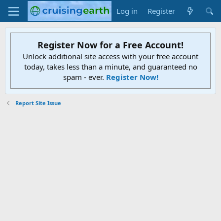
Log in
Register
Register Now for a Free Account!
Unlock additional site access with your free account
today, takes less than a minute, and guaranteed no
spam - ever.
Register Now!
Report Site Issue