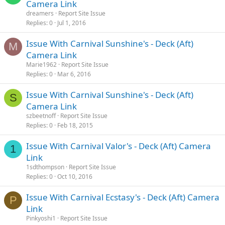
Camera Link
dreamers
Report Site Issue
Replies
0
Jul 1, 2016
Issue With Carnival Sunshine's - Deck (Aft)
M
Camera Link
Marie1962
Report Site Issue
Replies
0
Mar 6, 2016
Issue With Carnival Sunshine's - Deck (Aft)
S
Camera Link
szbeetnoff
Report Site Issue
Replies
0
Feb 18, 2015
Issue With Carnival Valor's - Deck (Aft) Camera
1
Link
1sdthompson
Report Site Issue
Replies
0
Oct 10, 2016
Issue With Carnival Ecstasy's - Deck (Aft) Camera
P
Link
Pinkyoshi1
Report Site Issue