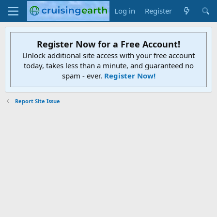
Log in
Register
Register Now for a Free Account!
Unlock additional site access with your free account
today, takes less than a minute, and guaranteed no
spam - ever.
Register Now!
Report Site Issue