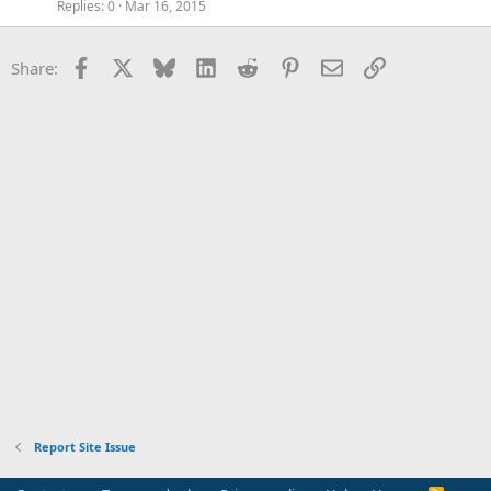
Replies
0
Mar 16, 2015
Facebook
X
Bluesky
LinkedIn
Reddit
Pinterest
Email
Link
Share:
Report Site Issue