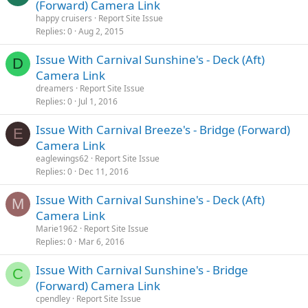
(Forward) Camera Link
happy cruisers
Report Site Issue
Replies
0
Aug 2, 2015
Issue With Carnival Sunshine's - Deck (Aft)
D
Camera Link
dreamers
Report Site Issue
Replies
0
Jul 1, 2016
Issue With Carnival Breeze's - Bridge (Forward)
E
Camera Link
eaglewings62
Report Site Issue
Replies
0
Dec 11, 2016
Issue With Carnival Sunshine's - Deck (Aft)
M
Camera Link
Marie1962
Report Site Issue
Replies
0
Mar 6, 2016
Issue With Carnival Sunshine's - Bridge
C
(Forward) Camera Link
cpendley
Report Site Issue