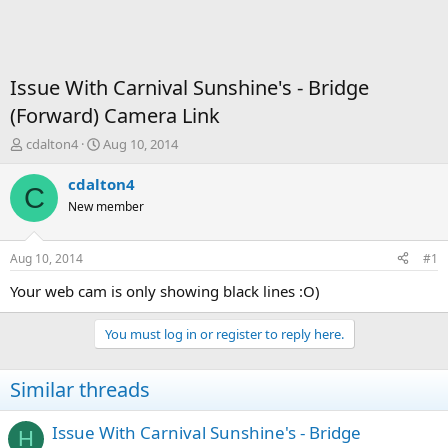
Issue With Carnival Sunshine's - Bridge
(Forward) Camera Link
T
S
cdalton4
Aug 10, 2014
h
t
r
a
cdalton4
C
e
r
New member
a
t
d
d
s
a
Aug 10, 2014
#1
t
t
a
e
Your web cam is only showing black lines :O)
r
t
You must log in or register to reply here.
e
r
Similar threads
Issue With Carnival Sunshine's - Bridge
H