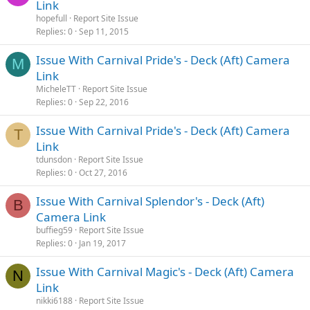
Link
hopefull
Report Site Issue
Replies
0
Sep 11, 2015
Issue With Carnival Pride's - Deck (Aft) Camera
M
Link
MicheleTT
Report Site Issue
Replies
0
Sep 22, 2016
Issue With Carnival Pride's - Deck (Aft) Camera
T
Link
tdunsdon
Report Site Issue
Replies
0
Oct 27, 2016
Issue With Carnival Splendor's - Deck (Aft)
B
Camera Link
buffieg59
Report Site Issue
Replies
0
Jan 19, 2017
Issue With Carnival Magic's - Deck (Aft) Camera
N
Link
nikki6188
Report Site Issue