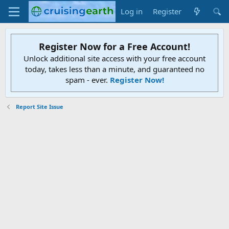
Log in
Register
Register Now for a Free Account!
Unlock additional site access with your free account
today, takes less than a minute, and guaranteed no
spam - ever.
Register Now!
Report Site Issue