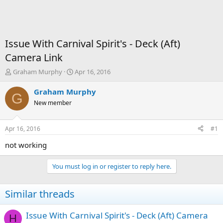
Issue With Carnival Spirit's - Deck (Aft)
Camera Link
T
S
Graham Murphy
Apr 16, 2016
h
t
r
a
Graham Murphy
G
e
r
New member
a
t
d
d
s
a
Apr 16, 2016
#1
t
t
a
e
not working
r
t
You must log in or register to reply here.
e
r
Similar threads
Issue With Carnival Spirit's - Deck (Aft) Camera
H