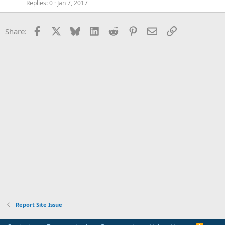
Replies
0
Jan 7, 2017
Facebook
X
Bluesky
LinkedIn
Reddit
Pinterest
Email
Link
Share:
Report Site Issue