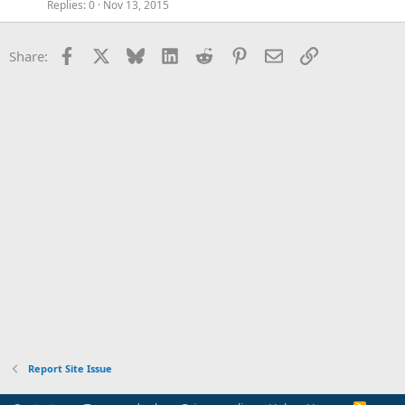
Replies
0
Nov 13, 2015
Facebook
X
Bluesky
LinkedIn
Reddit
Pinterest
Email
Link
Share:
Report Site Issue