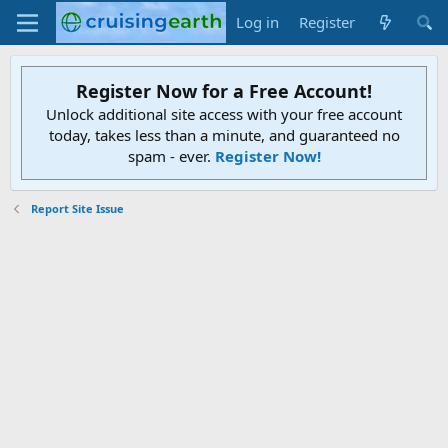
Log in
Register
Register Now for a Free Account!
Unlock additional site access with your free account
today, takes less than a minute, and guaranteed no
spam - ever.
Register Now!
Report Site Issue