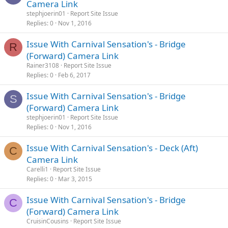
Camera Link
stephjoerin01
Report Site Issue
Replies
0
Nov 1, 2016
Issue With Carnival Sensation's - Bridge
R
(Forward) Camera Link
Rainer3108
Report Site Issue
Replies
0
Feb 6, 2017
Issue With Carnival Sensation's - Bridge
S
(Forward) Camera Link
stephjoerin01
Report Site Issue
Replies
0
Nov 1, 2016
Issue With Carnival Sensation's - Deck (Aft)
C
Camera Link
Carelli1
Report Site Issue
Replies
0
Mar 3, 2015
Issue With Carnival Sensation's - Bridge
C
(Forward) Camera Link
CruisinCousins
Report Site Issue