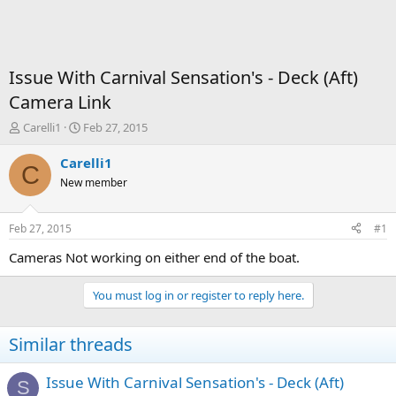
Issue With Carnival Sensation's - Deck (Aft)
Camera Link
T
S
Carelli1
Feb 27, 2015
h
t
r
a
Carelli1
C
e
r
New member
a
t
d
d
s
a
Feb 27, 2015
#1
t
t
a
e
Cameras Not working on either end of the boat.
r
t
You must log in or register to reply here.
e
r
Similar threads
Issue With Carnival Sensation's - Deck (Aft)
S