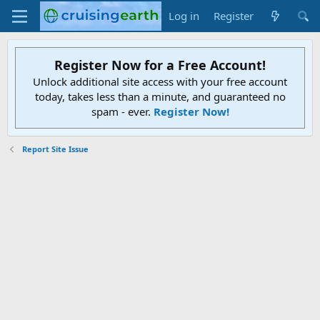
Log in
Register
Register Now for a Free Account!
Unlock additional site access with your free account
today, takes less than a minute, and guaranteed no
spam - ever.
Register Now!
Report Site Issue