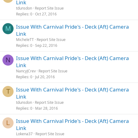
Link
tdunsdon
Report Site Issue
Replies
0
Oct 27, 2016
Issue With Carnival Pride's - Deck (Aft) Camera
M
Link
MicheleTT
Report Site Issue
Replies
0
Sep 22, 2016
Issue With Carnival Pride's - Deck (Aft) Camera
N
Link
NancyJCrev
Report Site Issue
Replies
0
Jul 20, 2016
Issue With Carnival Pride's - Deck (Aft) Camera
T
Link
tdunsdon
Report Site Issue
Replies
0
Mar 28, 2016
Issue With Carnival Pride's - Deck (Aft) Camera
L
Link
Lokena37
Report Site Issue