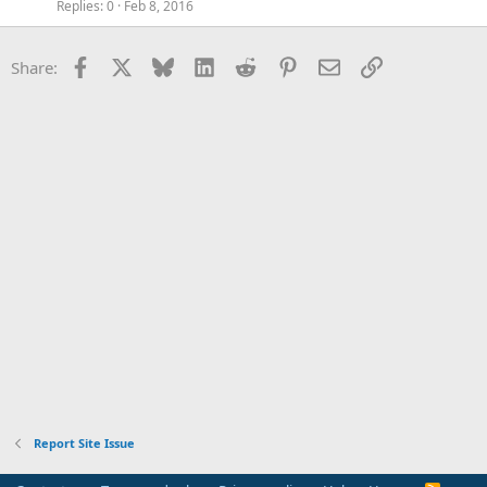
Replies
0
Feb 8, 2016
Facebook
X
Bluesky
LinkedIn
Reddit
Pinterest
Email
Link
Share:
Report Site Issue