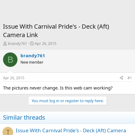
Issue With Carnival Pride's - Deck (Aft)
Camera Link
T
S
brandy761
Apr 26, 2015
h
t
r
a
brandy761
B
e
r
New member
a
t
d
d
s
a
Apr 26, 2015
#1
t
t
a
e
The pictures never change. Is this web cam working?
r
t
You must log in or register to reply here.
e
r
Similar threads
Issue With Carnival Pride's - Deck (Aft) Camera
T