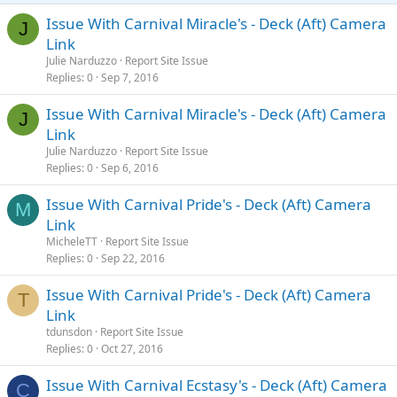
Issue With Carnival Miracle's - Deck (Aft) Camera
J
Link
Julie Narduzzo
Report Site Issue
Replies
0
Sep 7, 2016
Issue With Carnival Miracle's - Deck (Aft) Camera
J
Link
Julie Narduzzo
Report Site Issue
Replies
0
Sep 6, 2016
Issue With Carnival Pride's - Deck (Aft) Camera
M
Link
MicheleTT
Report Site Issue
Replies
0
Sep 22, 2016
Issue With Carnival Pride's - Deck (Aft) Camera
T
Link
tdunsdon
Report Site Issue
Replies
0
Oct 27, 2016
Issue With Carnival Ecstasy's - Deck (Aft) Camera
C