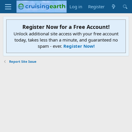
Log in
Register
Register Now for a Free Account!
Unlock additional site access with your free account
today, takes less than a minute, and guaranteed no
spam - ever.
Register Now!
Report Site Issue