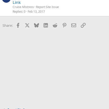
Link
Cruise Mistress
Report Site Issue
Replies
0
Feb 13, 2017
Facebook
X
Bluesky
LinkedIn
Reddit
Pinterest
Email
Link
Share: