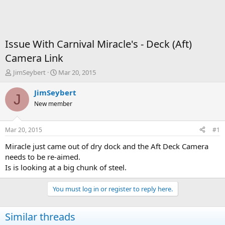
Issue With Carnival Miracle's - Deck (Aft)
Camera Link
T
S
JimSeybert
Mar 20, 2015
h
t
r
a
JimSeybert
J
e
r
New member
a
t
d
d
s
a
Mar 20, 2015
#1
t
t
a
e
Miracle just came out of dry dock and the Aft Deck Camera
r
needs to be re-aimed.
t
Is is looking at a big chunk of steel.
e
r
You must log in or register to reply here.
Similar threads