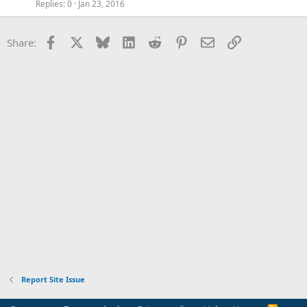
Replies
0
Jan 23, 2016
Facebook
X
Bluesky
LinkedIn
Reddit
Pinterest
Email
Link
Share:
Report Site Issue