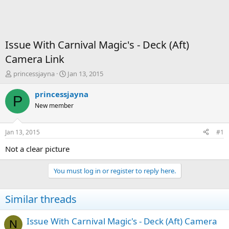
Issue With Carnival Magic's - Deck (Aft)
Camera Link
T
S
princessjayna
Jan 13, 2015
h
t
r
a
princessjayna
P
e
r
New member
a
t
d
d
s
a
Jan 13, 2015
#1
t
t
a
e
Not a clear picture
r
t
You must log in or register to reply here.
e
r
Similar threads
Issue With Carnival Magic's - Deck (Aft) Camera
N