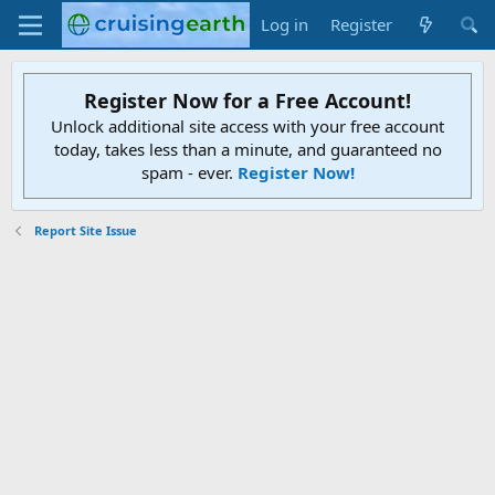
Log in
Register
Register Now for a Free Account!
Unlock additional site access with your free account
today, takes less than a minute, and guaranteed no
spam - ever.
Register Now!
Report Site Issue