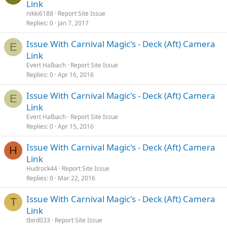
Link
nikki6188
Report Site Issue
Replies
0
Jan 7, 2017
Issue With Carnival Magic's - Deck (Aft) Camera
E
Link
Evert Halbach
Report Site Issue
Replies
0
Apr 16, 2016
Issue With Carnival Magic's - Deck (Aft) Camera
E
Link
Evert Halbach
Report Site Issue
Replies
0
Apr 15, 2016
Issue With Carnival Magic's - Deck (Aft) Camera
H
Link
Hudrock44
Report Site Issue
Replies
0
Mar 22, 2016
Issue With Carnival Magic's - Deck (Aft) Camera
T
Link
tbird033
Report Site Issue