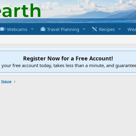
Webcams
Travel Planning
Recipes
Wea
Register Now for a Free Account!
h your free account today, takes less than a minute, and guarante
 Issue