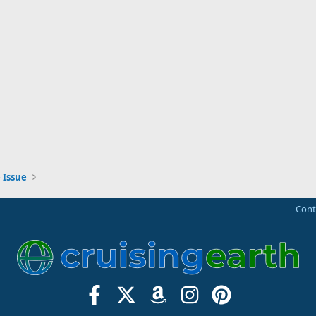
 Issue
Cont