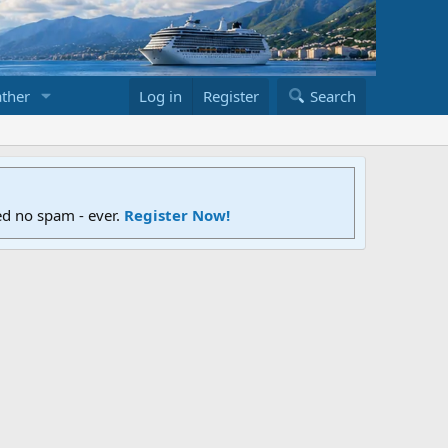
ther
Log in
Register
Search
ed no spam - ever.
Register Now!