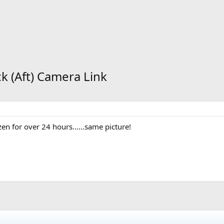
ck (Aft) Camera Link
n for over 24 hours......same picture!