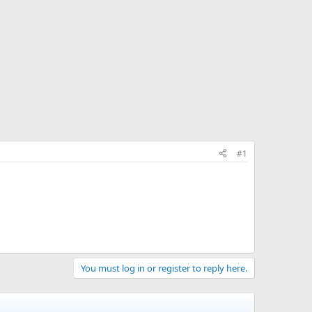
#1
You must log in or register to reply here.