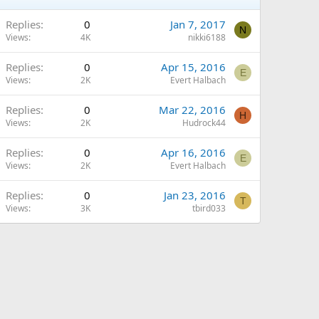
Replies
0
Jan 7, 2017
N
Views
4K
nikki6188
Replies
0
Apr 15, 2016
E
Views
2K
Evert Halbach
Replies
0
Mar 22, 2016
H
Views
2K
Hudrock44
Replies
0
Apr 16, 2016
E
Views
2K
Evert Halbach
Replies
0
Jan 23, 2016
T
Views
3K
tbird033