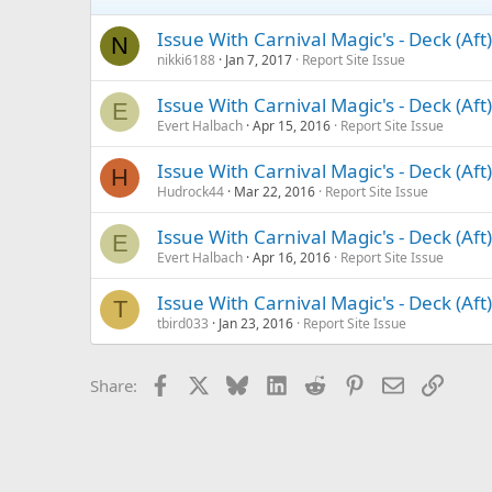
Issue With Carnival Magic's - Deck (Af
N
nikki6188
Jan 7, 2017
Report Site Issue
Issue With Carnival Magic's - Deck (Af
E
Evert Halbach
Apr 15, 2016
Report Site Issue
Issue With Carnival Magic's - Deck (Af
H
Hudrock44
Mar 22, 2016
Report Site Issue
Issue With Carnival Magic's - Deck (Af
E
Evert Halbach
Apr 16, 2016
Report Site Issue
Issue With Carnival Magic's - Deck (Af
T
tbird033
Jan 23, 2016
Report Site Issue
Facebook
X
Bluesky
LinkedIn
Reddit
Pinterest
Email
Link
Share: