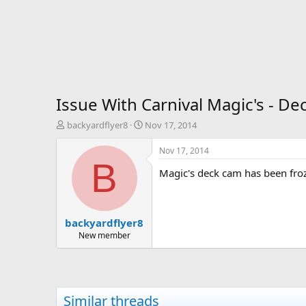
Issue With Carnival Magic's - De
T
S
backyardflyer8
Nov 17, 2014
h
t
r
a
Nov 17, 2014
e
r
B
Magic's deck cam has been froze
a
t
d
d
s
a
t
t
backyardflyer8
a
e
r
New member
t
e
r
Similar threads