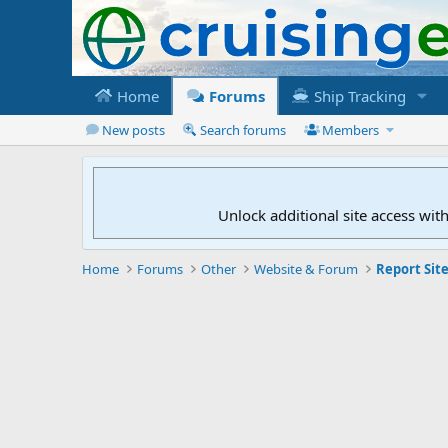
Home
Forums
Ship Tracking
New posts
Search forums
Members
Unlock additional site access wit
Home
Forums
Other
Website & Forum
Report Site