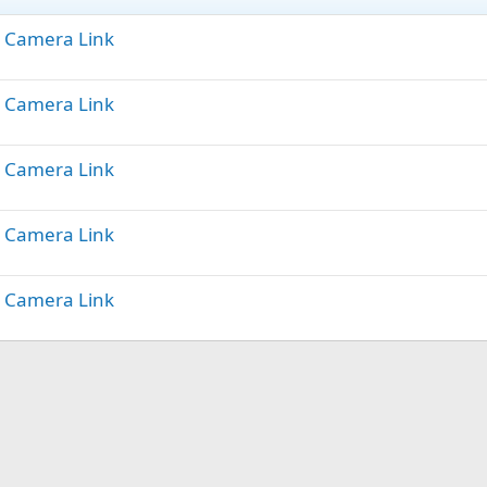
t) Camera Link
t) Camera Link
t) Camera Link
t) Camera Link
t) Camera Link