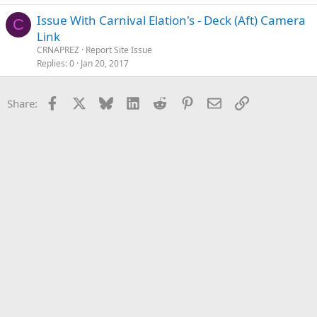
Issue With Carnival Elation's - Deck (Aft) Camera
C
Link
CRNAPREZ
Report Site Issue
Replies
0
Jan 20, 2017
Facebook
X
Bluesky
LinkedIn
Reddit
Pinterest
Email
Link
Share: