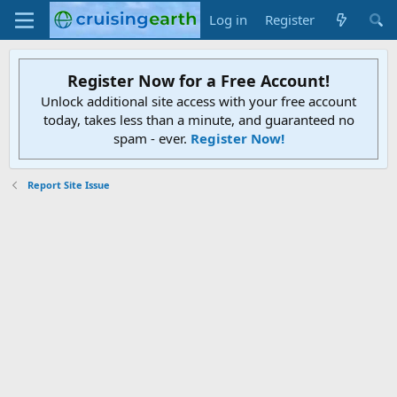
Log in
Register
Register Now for a Free Account!
Unlock additional site access with your free account
today, takes less than a minute, and guaranteed no
spam - ever.
Register Now!
Report Site Issue