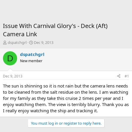
Issue With Carnival Glory's - Deck (Aft)
Camera Link
T
S
dspatchgrl
Dec 9, 2013
h
t
r
a
dspatchgrl
D
e
r
New member
a
t
d
d
s
a
Dec 9, 2013
#1
t
t
a
e
The sun is shinning so it is not rain but the camera lens needs
r
to be cleaned from the salt residue on the lens. I am watching
t
for my family as they take this cruise 2 times per year and I
e
enjoy watching them. The view is terribly blurry. Thank you as
r
I really enjoy watching the ship and tracking it.
You must log in or register to reply here.