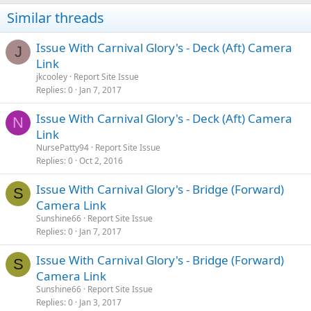
Similar threads
Issue With Carnival Glory's - Deck (Aft) Camera
J
Link
jkcooley
Report Site Issue
Replies
0
Jan 7, 2017
Issue With Carnival Glory's - Deck (Aft) Camera
N
Link
NursePatty94
Report Site Issue
Replies
0
Oct 2, 2016
Issue With Carnival Glory's - Bridge (Forward)
S
Camera Link
Sunshine66
Report Site Issue
Replies
0
Jan 7, 2017
Issue With Carnival Glory's - Bridge (Forward)
S
Camera Link
Sunshine66
Report Site Issue
Replies
0
Jan 3, 2017