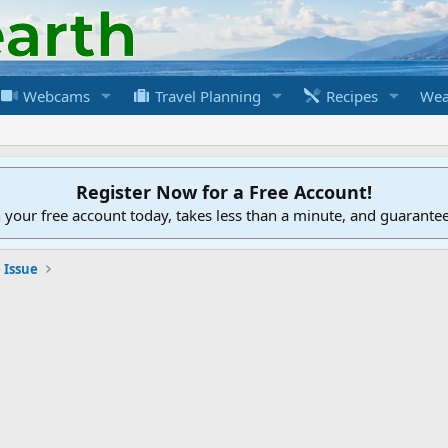
Webcams
Travel Planning
Recipes
Wea
Register Now for a Free Account!
h your free account today, takes less than a minute, and guarante
 Issue