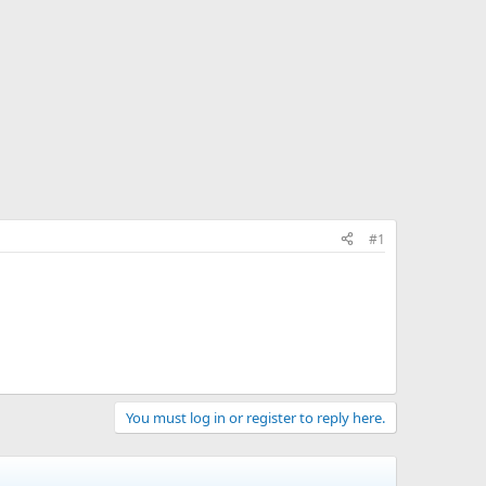
#1
You must log in or register to reply here.