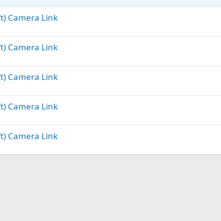
ft) Camera Link
ft) Camera Link
ft) Camera Link
ft) Camera Link
ft) Camera Link