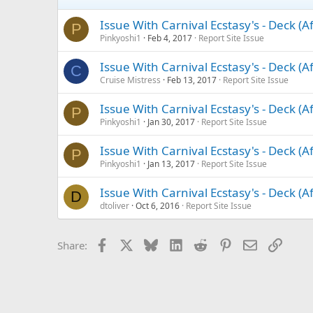
Issue With Carnival Ecstasy's - Deck (A
P
Pinkyoshi1
Feb 4, 2017
Report Site Issue
Issue With Carnival Ecstasy's - Deck (A
C
Cruise Mistress
Feb 13, 2017
Report Site Issue
Issue With Carnival Ecstasy's - Deck (A
P
Pinkyoshi1
Jan 30, 2017
Report Site Issue
Issue With Carnival Ecstasy's - Deck (A
P
Pinkyoshi1
Jan 13, 2017
Report Site Issue
Issue With Carnival Ecstasy's - Deck (A
D
dtoliver
Oct 6, 2016
Report Site Issue
Facebook
X
Bluesky
LinkedIn
Reddit
Pinterest
Email
Link
Share: