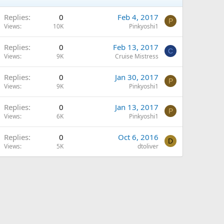
Replies
0
Feb 4, 2017
P
Views
10K
Pinkyoshi1
Replies
0
Feb 13, 2017
C
Views
9K
Cruise Mistress
Replies
0
Jan 30, 2017
P
Views
9K
Pinkyoshi1
Replies
0
Jan 13, 2017
P
Views
6K
Pinkyoshi1
Replies
0
Oct 6, 2016
D
Views
5K
dtoliver