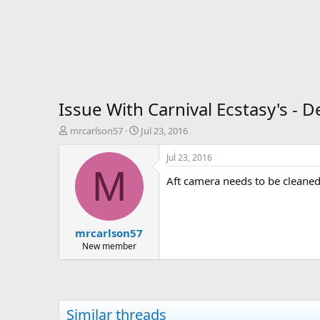
Issue With Carnival Ecstasy's - D
T
S
mrcarlson57
Jul 23, 2016
h
t
r
a
Jul 23, 2016
e
r
M
Aft camera needs to be cleane
a
t
d
d
s
a
t
t
mrcarlson57
a
e
r
New member
t
e
r
Similar threads