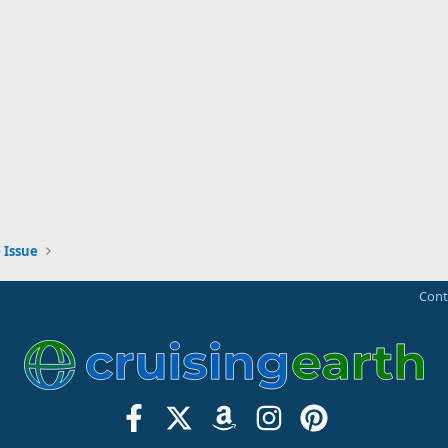
 Issue
Cont