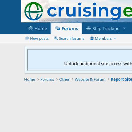
Home
Forums
Ship Tracking
New posts
Search forums
Members
Unlock additional site access wit
Home
Forums
Other
Website & Forum
Report Site