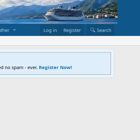
ther
Log in
Register
Search
ed no spam - ever.
Register Now!