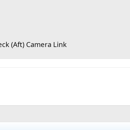
eck (Aft) Camera Link
d