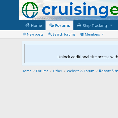
Home
Forums
Ship Tracking
New posts
Search forums
Members
Unlock additional site access wit
Home
Forums
Other
Website & Forum
Report Site