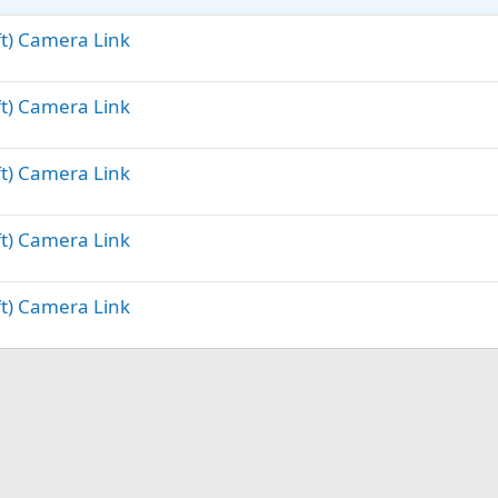
ft) Camera Link
ft) Camera Link
ft) Camera Link
ft) Camera Link
ft) Camera Link