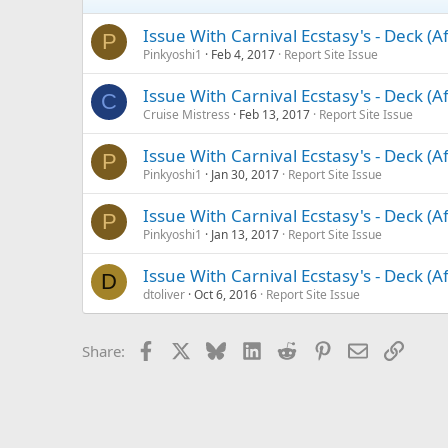
Issue With Carnival Ecstasy's - Deck (A
P
Pinkyoshi1
Feb 4, 2017
Report Site Issue
Issue With Carnival Ecstasy's - Deck (A
C
Cruise Mistress
Feb 13, 2017
Report Site Issue
Issue With Carnival Ecstasy's - Deck (A
P
Pinkyoshi1
Jan 30, 2017
Report Site Issue
Issue With Carnival Ecstasy's - Deck (A
P
Pinkyoshi1
Jan 13, 2017
Report Site Issue
Issue With Carnival Ecstasy's - Deck (A
D
dtoliver
Oct 6, 2016
Report Site Issue
Facebook
X
Bluesky
LinkedIn
Reddit
Pinterest
Email
Link
Share: