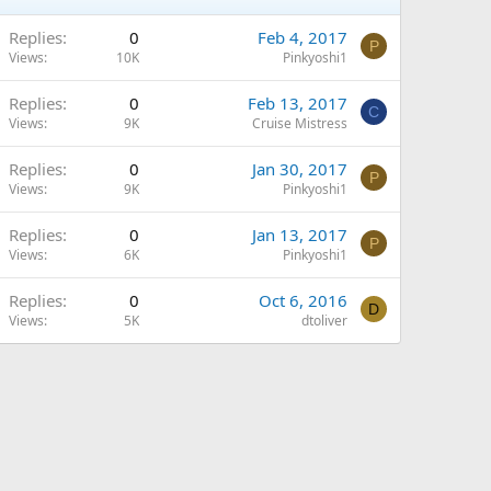
Replies
0
Feb 4, 2017
P
Views
10K
Pinkyoshi1
Replies
0
Feb 13, 2017
C
Views
9K
Cruise Mistress
Replies
0
Jan 30, 2017
P
Views
9K
Pinkyoshi1
Replies
0
Jan 13, 2017
P
Views
6K
Pinkyoshi1
Replies
0
Oct 6, 2016
D
Views
5K
dtoliver