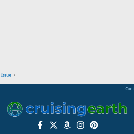
 Issue
Cont