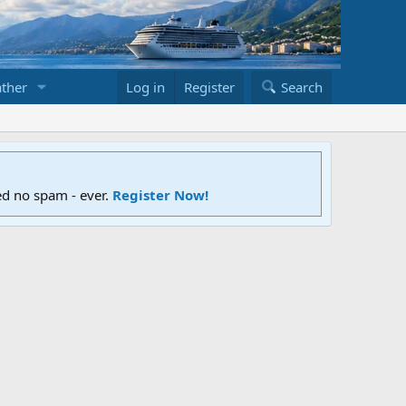
ther
Log in
Register
Search
ed no spam - ever.
Register Now!