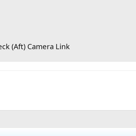
eck (Aft) Camera Link