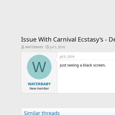
Issue With Carnival Ecstasy's - D
T
S
WATERBABY
Jul 5, 2016
h
t
r
a
Jul 5, 2016
e
r
W
Just seeing a black screen.
a
t
d
d
s
a
t
t
WATERBABY
a
e
r
New member
t
e
r
Similar threads