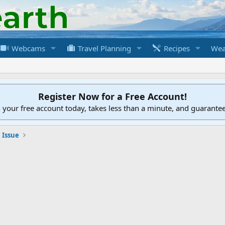
Webcams
Travel Planning
Recipes
Wea
Register Now for a Free Account!
h your free account today, takes less than a minute, and guarante
 Issue