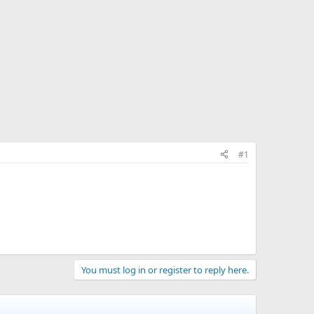
#1
You must log in or register to reply here.