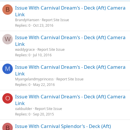
Issue With Carnival Dream's - Deck (Aft) Camera
B
Link
BrandyHansen
Report Site Issue
Replies
0
Oct 23, 2016
Issue With Carnival Dream's - Deck (Aft) Camera
W
Link
waddygrace
Report Site Issue
Replies
0
Jul 10, 2016
Issue With Carnival Dream's - Deck (Aft) Camera
M
Link
Myangelandmyprincess
Report Site Issue
Replies
0
May 22, 2016
Issue With Carnival Dream's - Deck (Aft) Camera
O
Link
oakbuilder
Report Site Issue
Replies
0
Sep 20, 2015
Issue With Carnival Splendor's - Deck (Aft)
B