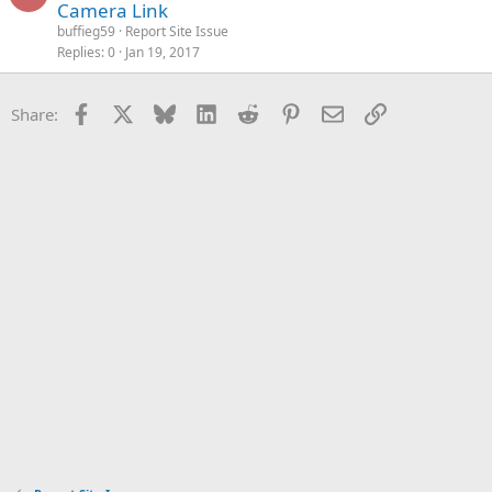
Camera Link
buffieg59
Report Site Issue
Replies
0
Jan 19, 2017
Facebook
X
Bluesky
LinkedIn
Reddit
Pinterest
Email
Link
Share: