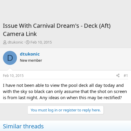
Issue With Carnival Dream's - Deck (Aft)
Camera Link
T
S
dtukonic
Feb 10, 2015
h
t
r
a
dtukonic
D
e
r
New member
a
t
d
d
s
a
Feb 10, 2015
#1
t
t
a
e
I have not been able to view the pool deck all day today and
r
with the sky so black can only assume that the shot on screen
t
is from last night. Any ideas on when this may be rectified?
e
r
You must log in or register to reply here.
Similar threads