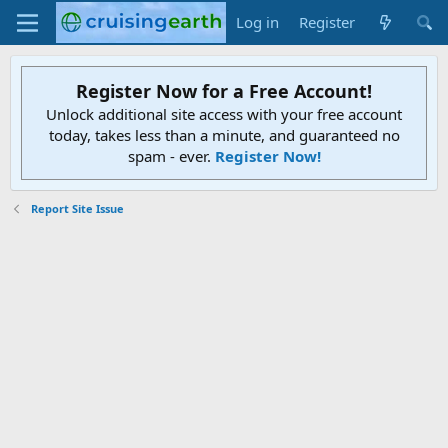
Log in
Register
Register Now for a Free Account!
Unlock additional site access with your free account
today, takes less than a minute, and guaranteed no
spam - ever.
Register Now!
Report Site Issue