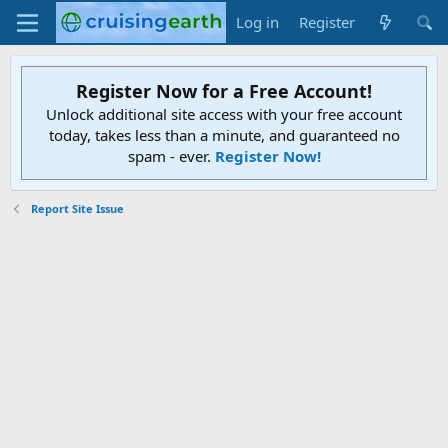
Log in
Register
Register Now for a Free Account!
Unlock additional site access with your free account
today, takes less than a minute, and guaranteed no
spam - ever.
Register Now!
Report Site Issue