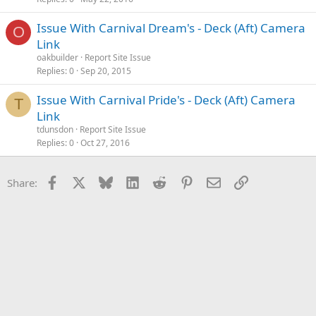
Issue With Carnival Dream's - Deck (Aft) Camera
O
Link
oakbuilder
Report Site Issue
Replies
0
Sep 20, 2015
Issue With Carnival Pride's - Deck (Aft) Camera
T
Link
tdunsdon
Report Site Issue
Replies
0
Oct 27, 2016
Facebook
X
Bluesky
LinkedIn
Reddit
Pinterest
Email
Link
Share: