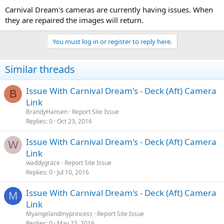
Carnival Dream's cameras are currently having issues. When
they are repaired the images will return.
You must log in or register to reply here.
Similar threads
Issue With Carnival Dream's - Deck (Aft) Camera
B
Link
BrandyHansen
Report Site Issue
Replies
0
Oct 23, 2016
Issue With Carnival Dream's - Deck (Aft) Camera
W
Link
waddygrace
Report Site Issue
Replies
0
Jul 10, 2016
Issue With Carnival Dream's - Deck (Aft) Camera
M
Link
Myangelandmyprincess
Report Site Issue
Replies
0
May 22, 2016