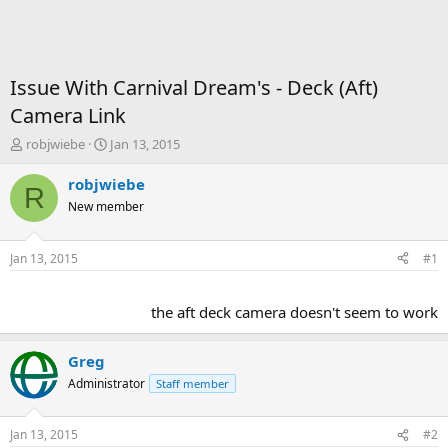
Issue With Carnival Dream's - Deck (Aft)
Camera Link
T
S
robjwiebe
Jan 13, 2015
h
t
r
a
robjwiebe
R
e
r
New member
a
t
d
d
s
a
Jan 13, 2015
#1
t
t
a
e
r
the aft deck camera doesn't seem to work​
t
e
r
Greg
Administrator
Staff member
Jan 13, 2015
#2