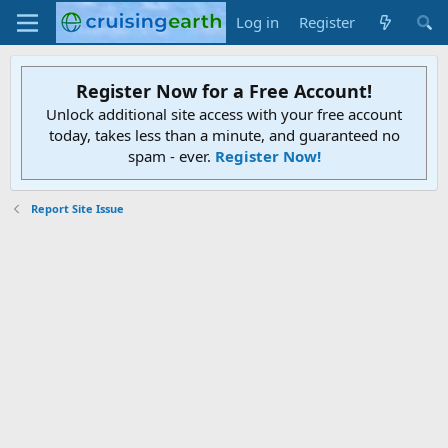
Log in
Register
Register Now for a Free Account!
Unlock additional site access with your free account
today, takes less than a minute, and guaranteed no
spam - ever.
Register Now!
Report Site Issue