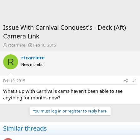
Issue With Carnival Conquest's - Deck (Aft)
Camera Link
T
S
rtcarriere
Feb 10, 2015
h
t
r
a
rtcarriere
R
e
r
New member
a
t
d
d
s
a
Feb 10, 2015
#1
t
t
a
e
What's up with Carnival's cams haven't been able to see
r
anything for months now?
t
e
You must log in or register to reply here.
r
Similar threads