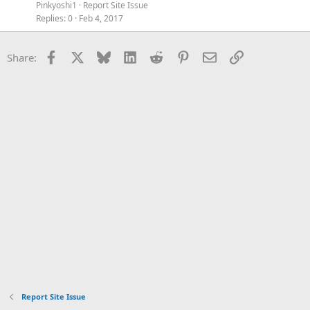
Pinkyoshi1
Report Site Issue
Replies
0
Feb 4, 2017
Facebook
X
Bluesky
LinkedIn
Reddit
Pinterest
Email
Link
Share:
Report Site Issue