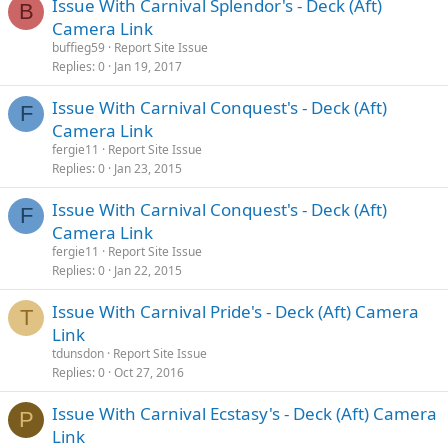
Issue With Carnival Splendor's - Deck (Aft)
B
Camera Link
buffieg59
Report Site Issue
Replies
0
Jan 19, 2017
Issue With Carnival Conquest's - Deck (Aft)
F
Camera Link
fergie11
Report Site Issue
Replies
0
Jan 23, 2015
Issue With Carnival Conquest's - Deck (Aft)
F
Camera Link
fergie11
Report Site Issue
Replies
0
Jan 22, 2015
Issue With Carnival Pride's - Deck (Aft) Camera
T
Link
tdunsdon
Report Site Issue
Replies
0
Oct 27, 2016
Issue With Carnival Ecstasy's - Deck (Aft) Camera
P
Link