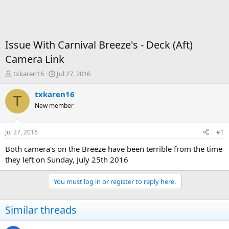
Issue With Carnival Breeze's - Deck (Aft)
Camera Link
T
S
txkaren16
Jul 27, 2016
h
t
r
a
txkaren16
T
e
r
New member
a
t
d
d
s
a
Jul 27, 2016
#1
t
t
a
e
Both camera's on the Breeze have been terrible from the time
r
they left on Sunday, July 25th 2016
t
e
You must log in or register to reply here.
r
Similar threads