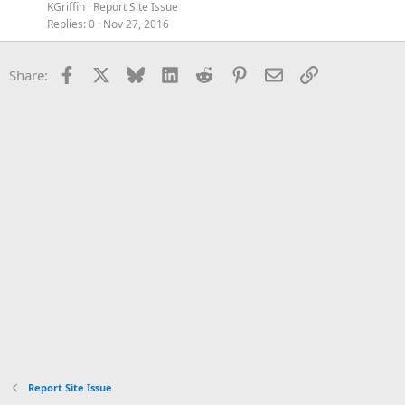
KGriffin
Report Site Issue
Replies
0
Nov 27, 2016
Facebook
X
Bluesky
LinkedIn
Reddit
Pinterest
Email
Link
Share:
Report Site Issue