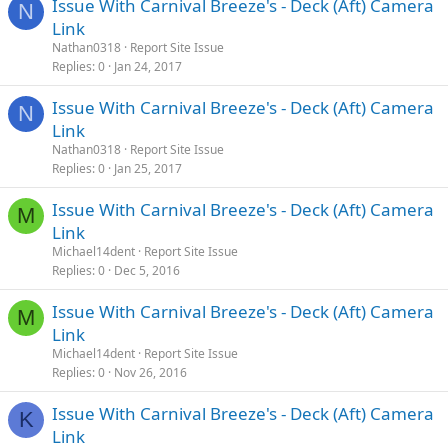
Issue With Carnival Breeze's - Deck (Aft) Camera
N
Link
Nathan0318
Report Site Issue
Replies
0
Jan 24, 2017
Issue With Carnival Breeze's - Deck (Aft) Camera
N
Link
Nathan0318
Report Site Issue
Replies
0
Jan 25, 2017
Issue With Carnival Breeze's - Deck (Aft) Camera
M
Link
Michael14dent
Report Site Issue
Replies
0
Dec 5, 2016
Issue With Carnival Breeze's - Deck (Aft) Camera
M
Link
Michael14dent
Report Site Issue
Replies
0
Nov 26, 2016
Issue With Carnival Breeze's - Deck (Aft) Camera
K
Link