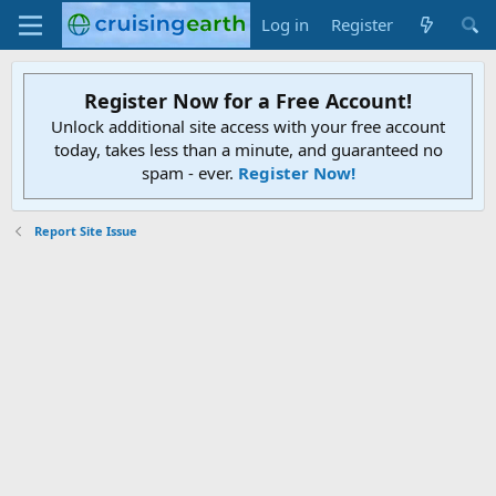
Log in
Register
Register Now for a Free Account!
Unlock additional site access with your free account
today, takes less than a minute, and guaranteed no
spam - ever.
Register Now!
Report Site Issue