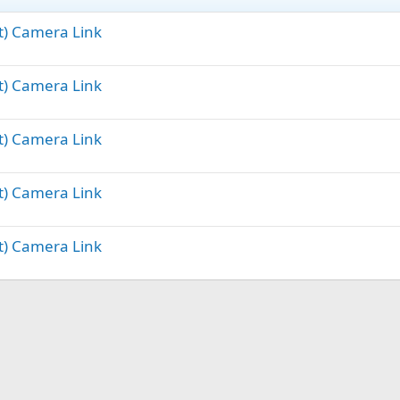
ft) Camera Link
ft) Camera Link
ft) Camera Link
ft) Camera Link
ft) Camera Link