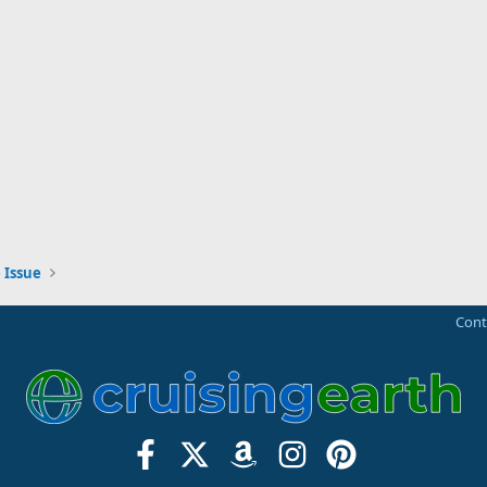
 Issue
Cont