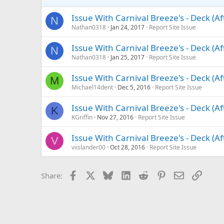
Issue With Carnival Breeze's - Deck (A
N
Nathan0318
Jan 24, 2017
Report Site Issue
Issue With Carnival Breeze's - Deck (A
N
Nathan0318
Jan 25, 2017
Report Site Issue
Issue With Carnival Breeze's - Deck (A
M
Michael14dent
Dec 5, 2016
Report Site Issue
Issue With Carnival Breeze's - Deck (A
K
KGriffin
Nov 27, 2016
Report Site Issue
Issue With Carnival Breeze's - Deck (A
V
viislander00
Oct 28, 2016
Report Site Issue
Facebook
X
Bluesky
LinkedIn
Reddit
Pinterest
Email
Link
Share: