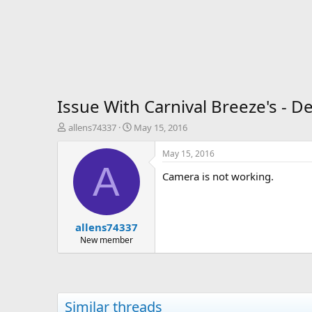
Issue With Carnival Breeze's - D
T
S
allens74337
May 15, 2016
h
t
r
a
May 15, 2016
e
r
A
Camera is not working.
a
t
d
d
s
a
t
t
allens74337
a
e
r
New member
t
e
r
Similar threads