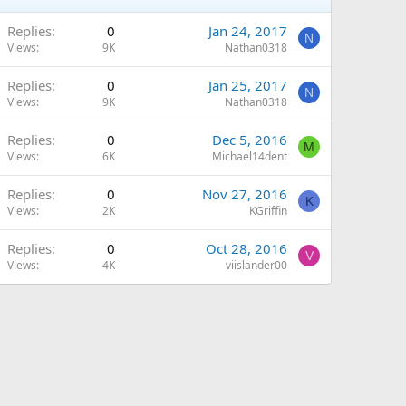
Replies
0
Jan 24, 2017
N
Views
9K
Nathan0318
Replies
0
Jan 25, 2017
N
Views
9K
Nathan0318
Replies
0
Dec 5, 2016
M
Views
6K
Michael14dent
Replies
0
Nov 27, 2016
K
Views
2K
KGriffin
Replies
0
Oct 28, 2016
V
Views
4K
viislander00