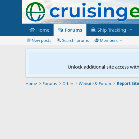
Home
Forums
Ship Tracking
New posts
Search forums
Members
Unlock additional site access wit
Home
Forums
Other
Website & Forum
Report Site