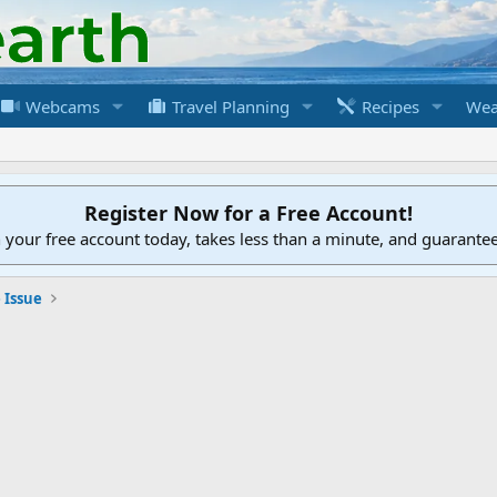
Webcams
Travel Planning
Recipes
Wea
Register Now for a Free Account!
h your free account today, takes less than a minute, and guarante
 Issue