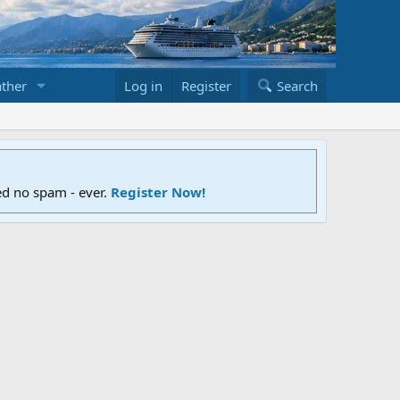
ther
Log in
Register
Search
ed no spam - ever.
Register Now!