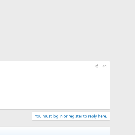
#1
You must log in or register to reply here.