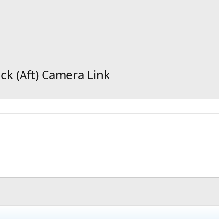
eck (Aft) Camera Link