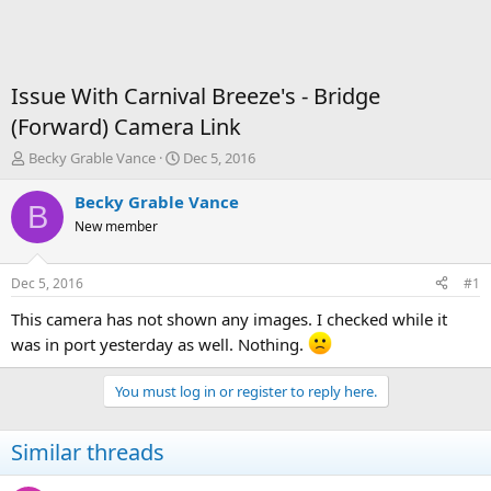
Issue With Carnival Breeze's - Bridge
(Forward) Camera Link
T
S
Becky Grable Vance
Dec 5, 2016
h
t
r
a
Becky Grable Vance
B
e
r
New member
a
t
d
d
s
a
Dec 5, 2016
#1
t
t
a
e
This camera has not shown any images. I checked while it
r
was in port yesterday as well. Nothing.
t
e
You must log in or register to reply here.
r
Similar threads