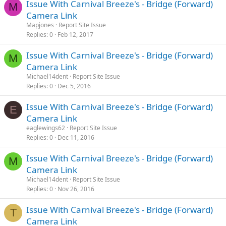
Issue With Carnival Breeze's - Bridge (Forward)
M
Camera Link
Mapjones
Report Site Issue
Replies
0
Feb 12, 2017
Issue With Carnival Breeze's - Bridge (Forward)
M
Camera Link
Michael14dent
Report Site Issue
Replies
0
Dec 5, 2016
Issue With Carnival Breeze's - Bridge (Forward)
E
Camera Link
eaglewings62
Report Site Issue
Replies
0
Dec 11, 2016
Issue With Carnival Breeze's - Bridge (Forward)
M
Camera Link
Michael14dent
Report Site Issue
Replies
0
Nov 26, 2016
Issue With Carnival Breeze's - Bridge (Forward)
T
Camera Link