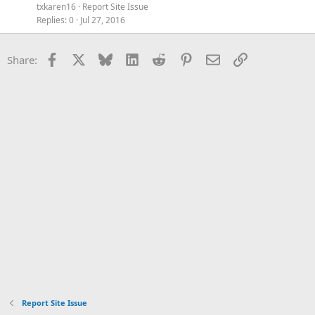
txkaren16
Report Site Issue
Replies
0
Jul 27, 2016
Facebook
X
Bluesky
LinkedIn
Reddit
Pinterest
Email
Link
Share:
Report Site Issue