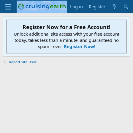
Log in
Register
Register Now for a Free Account!
Unlock additional site access with your free account
today, takes less than a minute, and guaranteed no
spam - ever.
Register Now!
Report Site Issue