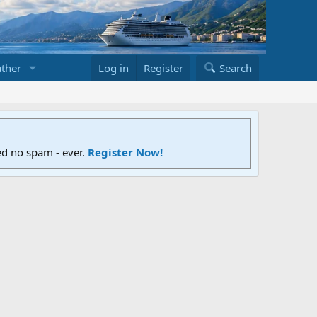
ther
Log in
Register
Search
ed no spam - ever.
Register Now!