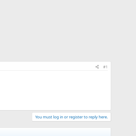
#1
You must log in or register to reply here.