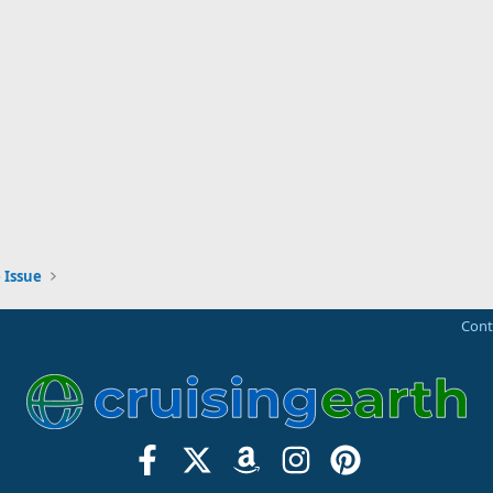
 Issue
Cont