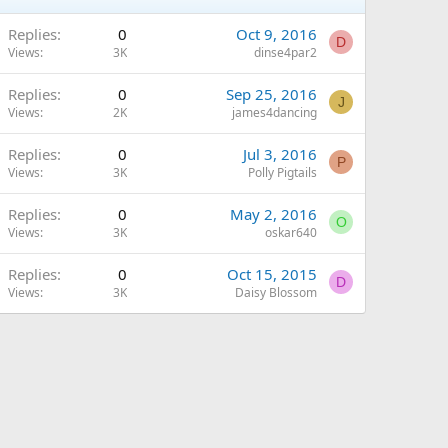
Replies
0
Oct 9, 2016
D
Views
3K
dinse4par2
Replies
0
Sep 25, 2016
J
Views
2K
james4dancing
Replies
0
Jul 3, 2016
P
Views
3K
Polly Pigtails
Replies
0
May 2, 2016
O
Views
3K
oskar640
Replies
0
Oct 15, 2015
D
Views
3K
Daisy Blossom