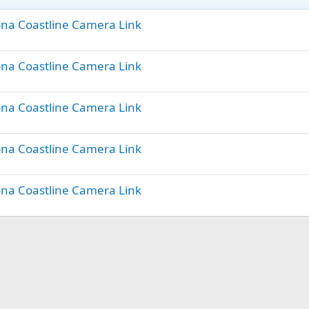
lona Coastline Camera Link
lona Coastline Camera Link
lona Coastline Camera Link
lona Coastline Camera Link
lona Coastline Camera Link