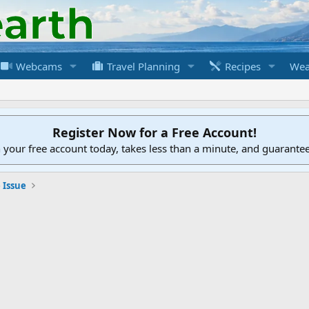
Webcams
Travel Planning
Recipes
Wea
Register Now for a Free Account!
h your free account today, takes less than a minute, and guarante
 Issue