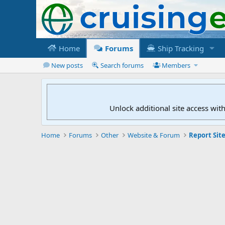
Home
Forums
Ship Tracking
New posts
Search forums
Members
Unlock additional site access wit
Home
Forums
Other
Website & Forum
Report Site