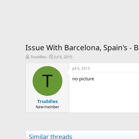
Issue With Barcelona, Spain's - 
T
S
Truddles
Jul 6, 2015
h
t
r
a
Jul 6, 2015
e
r
T
no picture
a
t
d
d
s
a
t
t
Truddles
a
e
r
New member
t
e
r
Similar threads