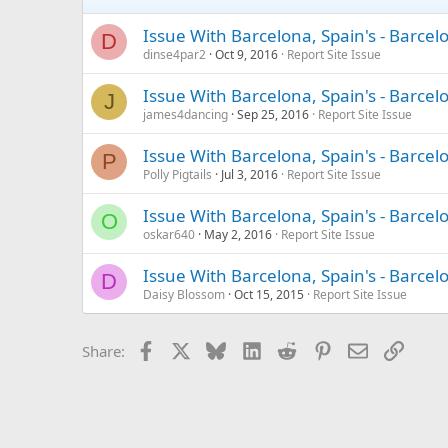
Issue With Barcelona, Spain's - Barce
D
dinse4par2
Oct 9, 2016
Report Site Issue
Issue With Barcelona, Spain's - Barce
J
james4dancing
Sep 25, 2016
Report Site Issue
Issue With Barcelona, Spain's - Barce
P
Polly Pigtails
Jul 3, 2016
Report Site Issue
Issue With Barcelona, Spain's - Barce
O
oskar640
May 2, 2016
Report Site Issue
Issue With Barcelona, Spain's - Barce
D
Daisy Blossom
Oct 15, 2015
Report Site Issue
Facebook
X
Bluesky
LinkedIn
Reddit
Pinterest
Email
Link
Share: