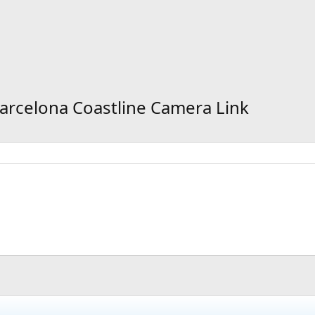
Barcelona Coastline Camera Link