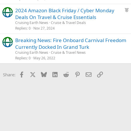
F
2024 Amazon Black Friday / Cyber Monday
e
Deals On Travel & Cruise Essentials
a
Cruising Earth News
Cruise & Travel Deals
t
Replies
0
Nov 27, 2024
u
Breaking News: Fire Onboard Carnival Freedom
r
Currently Docked In Grand Turk
e
d
Cruising Earth News
Cruise & Travel News
Replies
0
May 26, 2022
Facebook
X
Bluesky
LinkedIn
Reddit
Pinterest
Email
Link
Share: