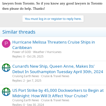
lawyers from Toronto. So if you know any good lawyers in Toronto
then please do help. Thanks!
You must log in or register to reply here.
Similar threads
Hurricane Melissa Threatens Cruise Ships in
P
Caribbean
Power of GOD
Weather / Hurricanes
Replies
0
Oct 29, 2025
Cunard’s New Ship, Queen Anne, Makes Its'
Debut In Southampton Tuesday April 30th, 2024
Cruising Earth News
Cruise & Travel News
Replies
2
Jan 7, 2025
US Port Strike by 45,000 Dockworkers to Begin at
Midnight: How Will It Affect Your Cruise?
Cruising Earth News
Cruise & Travel News
Replies
0
Sep 30, 2024