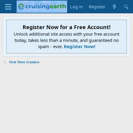
Log in
Register
Register Now for a Free Account!
Unlock additional site access with your free account
today, takes less than a minute, and guaranteed no
spam - ever.
Register Now!
First Time Cruisers