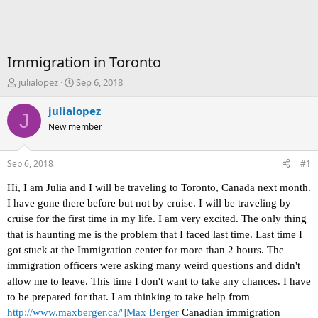
Immigration in Toronto
T
S
julialopez
Sep 6, 2018
h
t
r
a
julialopez
J
e
r
New member
a
t
d
d
s
a
Sep 6, 2018
#1
t
t
a
e
Hi, I am Julia and I will be traveling to Toronto, Canada next month.
r
I have gone there before but not by cruise. I will be traveling by
t
cruise for the first time in my life. I am very excited. The only thing
e
that is haunting me is the problem that I faced last time. Last time I
r
got stuck at the Immigration center for more than 2 hours. The
immigration officers were asking many weird questions and didn't
allow me to leave. This time I don't want to take any chances. I have
to be prepared for that. I am thinking to take help from
http://www.maxberger.ca/']Max Berger
Canadian immigration