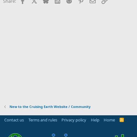
Facebook
X
Bluesky
LinkedIn
Reddit
Pinterest
Email
Link
Share:
New to the Cruising Earth Website / Community
Contact us
Terms and rules
Privacy policy
Help
Home
R
S
S