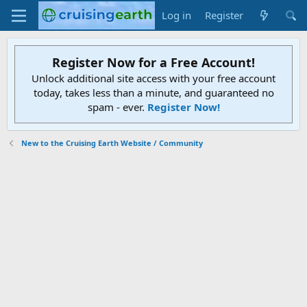
Log in
Register
Register Now for a Free Account!
Unlock additional site access with your free account
today, takes less than a minute, and guaranteed no
spam - ever.
Register Now!
New to the Cruising Earth Website / Community