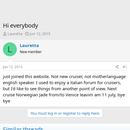
Hi everybody
T
S
Lauretta
Jun 12, 2015
h
t
r
a
Lauretta
L
e
r
New member
a
t
d
d
s
a
Jun 12, 2015
#1
t
t
a
e
just joined this website. Not new cruiser, not motherlanguage
r
english speaker. I used to enjoy a italian forum for cruisers,
t
but I'd like to see things from another point of view. Next
e
cruise Norwegian Jade from/to Venice leavim am 11 july, bye
r
bye
You must log in or register to reply here.
Similar threads