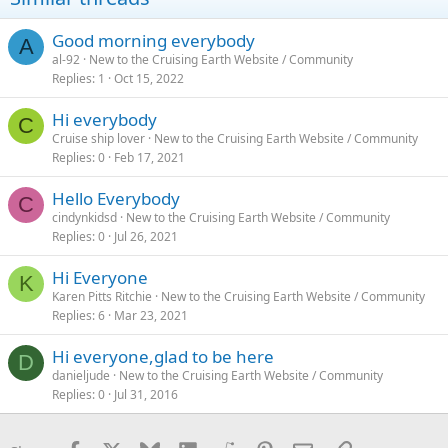
Good morning everybody
A
al-92
New to the Cruising Earth Website / Community
Replies
1
Oct 15, 2022
Hi everybody
C
Cruise ship lover
New to the Cruising Earth Website / Community
Replies
0
Feb 17, 2021
Hello Everybody
C
cindynkidsd
New to the Cruising Earth Website / Community
Replies
0
Jul 26, 2021
Hi Everyone
K
Karen Pitts Ritchie
New to the Cruising Earth Website / Community
Replies
6
Mar 23, 2021
Hi everyone,glad to be here
D
danieljude
New to the Cruising Earth Website / Community
Replies
0
Jul 31, 2016