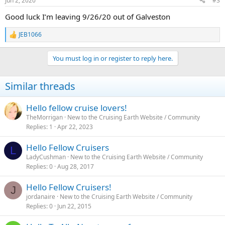
Jun 2, 2020
#3
s
:
Good luck I’m leaving 9/26/20 out of Galveston
JEB1066
R
e
a
You must log in or register to reply here.
c
t
i
Similar threads
o
n
s
Hello fellow cruise lovers!
:
TheMorrigan
New to the Cruising Earth Website / Community
Replies
1
Apr 22, 2023
Hello Fellow Cruisers
L
LadyCushman
New to the Cruising Earth Website / Community
Replies
0
Aug 28, 2017
Hello Fellow Cruisers!
J
jordanaire
New to the Cruising Earth Website / Community
Replies
0
Jun 22, 2015