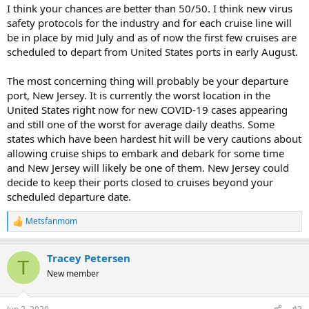
I think your chances are better than 50/50. I think new virus
safety protocols for the industry and for each cruise line will
be in place by mid July and as of now the first few cruises are
scheduled to depart from United States ports in early August.
The most concerning thing will probably be your departure
port, New Jersey. It is currently the worst location in the
United States right now for new COVID-19 cases appearing
and still one of the worst for average daily deaths. Some
states which have been hardest hit will be very cautions about
allowing cruise ships to embark and debark for some time
and New Jersey will likely be one of them. New Jersey could
decide to keep their ports closed to cruises beyond your
scheduled departure date.
Metsfanmom
R
e
a
Tracey Petersen
c
T
t
New member
i
o
n