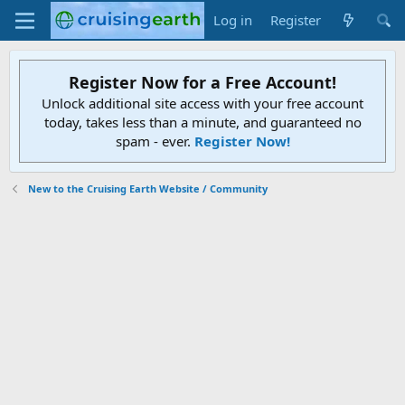
Log in
Register
Register Now for a Free Account!
Unlock additional site access with your free account
today, takes less than a minute, and guaranteed no
spam - ever.
Register Now!
New to the Cruising Earth Website / Community