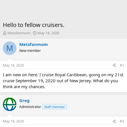
Hello to fellow cruisers.
T
S
Metsfanmom
May 18, 2020
h
t
r
a
Metsfanmom
M
e
r
New member
a
t
d
d
s
a
May 18, 2020
#1
t
t
a
e
I am new on here. I cruise Royal Caribbean, going on my 21st
r
cruise September 19, 2020 out of New Jersey. What do you
t
think are my chances.
e
r
Greg
Administrator
Staff member
May 18, 2020
#2