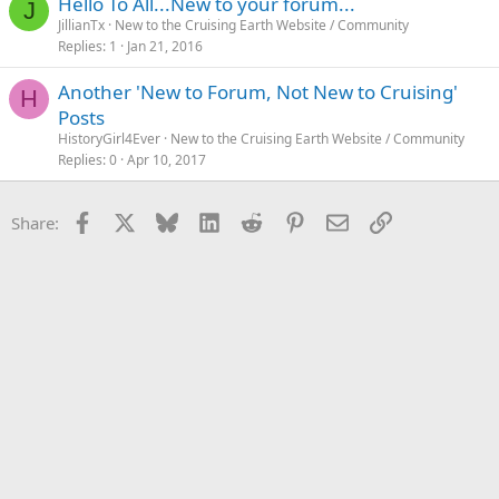
Hello To All...New to your forum...
J
JillianTx
New to the Cruising Earth Website / Community
Replies
1
Jan 21, 2016
Another 'New to Forum, Not New to Cruising'
H
Posts
HistoryGirl4Ever
New to the Cruising Earth Website / Community
Replies
0
Apr 10, 2017
Facebook
X
Bluesky
LinkedIn
Reddit
Pinterest
Email
Link
Share: