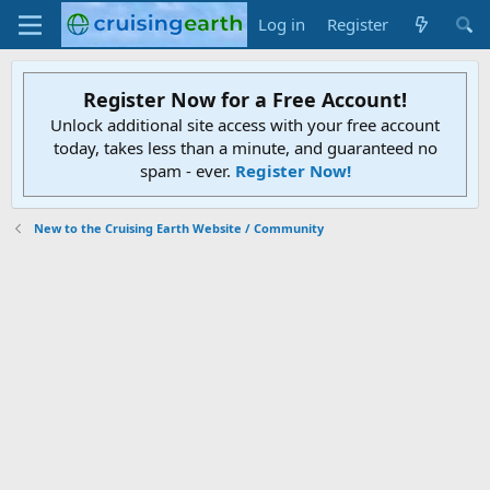
Log in
Register
Register Now for a Free Account!
Unlock additional site access with your free account
today, takes less than a minute, and guaranteed no
spam - ever.
Register Now!
New to the Cruising Earth Website / Community