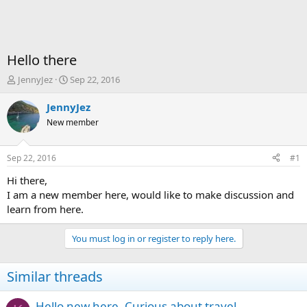
Hello there
T
S
JennyJez
Sep 22, 2016
h
t
r
a
JennyJez
e
r
New member
a
t
d
d
s
a
Sep 22, 2016
#1
t
t
a
e
Hi there,
r
I am a new member here, would like to make discussion and
t
learn from here.
e
r
You must log in or register to reply here.
Similar threads
Hello new here. Curious about travel