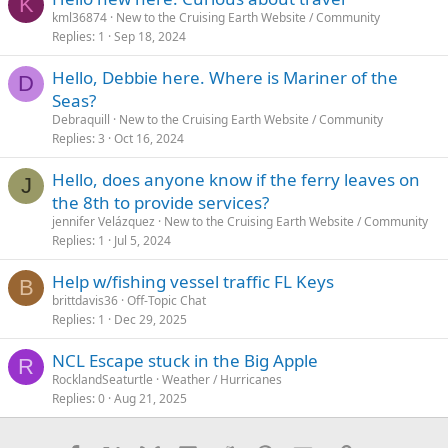
K
kml36874
New to the Cruising Earth Website / Community
Replies
1
Sep 18, 2024
Hello, Debbie here. Where is Mariner of the
D
Seas?
Debraquill
New to the Cruising Earth Website / Community
Replies
3
Oct 16, 2024
Hello, does anyone know if the ferry leaves on
J
the 8th to provide services?
jennifer Velázquez
New to the Cruising Earth Website / Community
Replies
1
Jul 5, 2024
Help w/fishing vessel traffic FL Keys
B
brittdavis36
Off-Topic Chat
Replies
1
Dec 29, 2025
NCL Escape stuck in the Big Apple
R
RocklandSeaturtle
Weather / Hurricanes
Replies
0
Aug 21, 2025