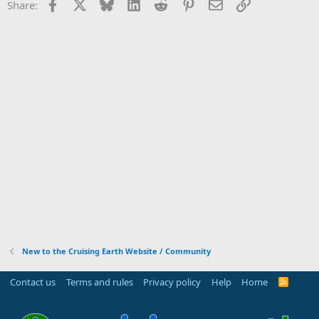
Facebook
X
Bluesky
LinkedIn
Reddit
Pinterest
Email
Link
Share:
New to the Cruising Earth Website / Community
Contact us
Terms and rules
Privacy policy
Help
Home
R
S
S