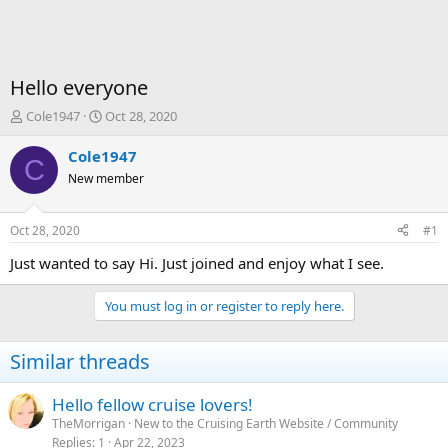
Hello everyone
T
S
Cole1947
Oct 28, 2020
h
t
r
a
Cole1947
C
e
r
New member
a
t
d
d
s
a
Oct 28, 2020
#1
t
t
a
e
Just wanted to say Hi. Just joined and enjoy what I see.
r
t
You must log in or register to reply here.
e
r
Similar threads
Hello fellow cruise lovers!
TheMorrigan
New to the Cruising Earth Website / Community
Replies
1
Apr 22, 2023