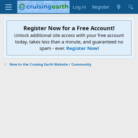
Log in
Register
Register Now for a Free Account!
Unlock additional site access with your free account
today, takes less than a minute, and guaranteed no
spam - ever.
Register Now!
New to the Cruising Earth Website / Community