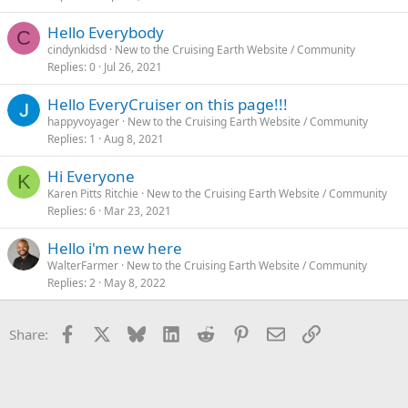
Hello Everybody
C
cindynkidsd
New to the Cruising Earth Website / Community
Replies
0
Jul 26, 2021
Hello EveryCruiser on this page!!!
happyvoyager
New to the Cruising Earth Website / Community
Replies
1
Aug 8, 2021
Hi Everyone
K
Karen Pitts Ritchie
New to the Cruising Earth Website / Community
Replies
6
Mar 23, 2021
Hello i'm new here
WalterFarmer
New to the Cruising Earth Website / Community
Replies
2
May 8, 2022
Facebook
X
Bluesky
LinkedIn
Reddit
Pinterest
Email
Link
Share: