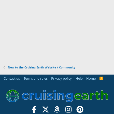
New to the Cruising Earth Website / Community
Contact us
Terms and rules
Privacy policy
Help
Home
R
S
S