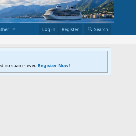
ther
Log in
Register
Search
ed no spam - ever.
Register Now!