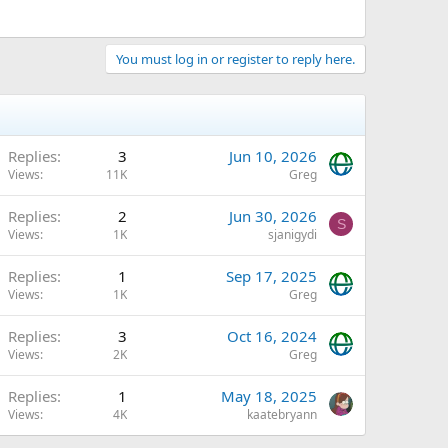
You must log in or register to reply here.
Q
Replies
3
Jun 10, 2026
Views
11K
Greg
Replies
2
Jun 30, 2026
S
Views
1K
sjanigydi
Replies
1
Sep 17, 2025
Views
1K
Greg
Replies
3
Oct 16, 2024
Views
2K
Greg
Replies
1
May 18, 2025
Views
4K
kaatebryann