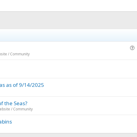
u
bsite / Community
e
s
t
i
as as of 9/14/2025
o
n
of the Seas?
Website / Community
abins