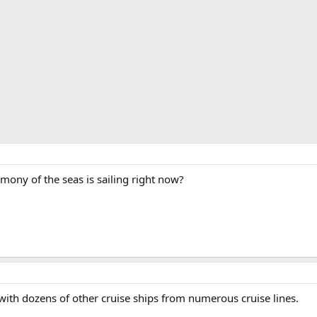
ny of the seas is sailing right now?
with dozens of other cruise ships from numerous cruise lines.