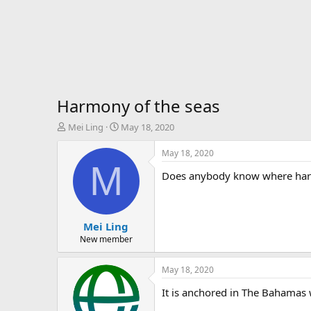
Harmony of the seas
T
S
Mei Ling
May 18, 2020
h
t
r
a
May 18, 2020
e
r
M
Does anybody know where harmo
a
t
d
d
s
a
t
t
Mei Ling
a
e
r
New member
t
e
May 18, 2020
r
It is anchored in The Bahamas 