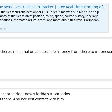
as Live Cruise Ship Tracker | Free Real-Time Tracking of Harmony of the Seas
the Seas' current location for FREE in real-time with our live cruise ship
ony of the Seas' latest position, route, speed, course history, itinerary
tinations, estimated arrival times, and more about this Royal Caribbean
.
th.com
d,there's no signal or can't transfer money from there to indonesi
anchored right now?Florida?Or Barbados?
there..And i've lost contact with him