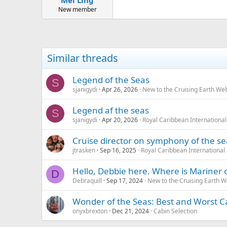
Mei Ling
New member
Similar threads
Legend of the Seas
S
sjanigydi
Apr 26, 2026
New to the Cruising Earth We
Legend af the seas
S
sjanigydi
Apr 20, 2026
Royal Caribbean International
Cruise director on symphony of the se
jtrasken
Sep 16, 2025
Royal Caribbean International
Hello, Debbie here. Where is Mariner 
D
Debraquill
Sep 17, 2024
New to the Cruising Earth 
Wonder of the Seas: Best and Worst C
onyxbrexton
Dec 21, 2024
Cabin Selection