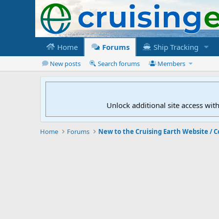
Home
Forums
Ship Tracking
New posts
Search forums
Members
Unlock additional site access wit
Home
Forums