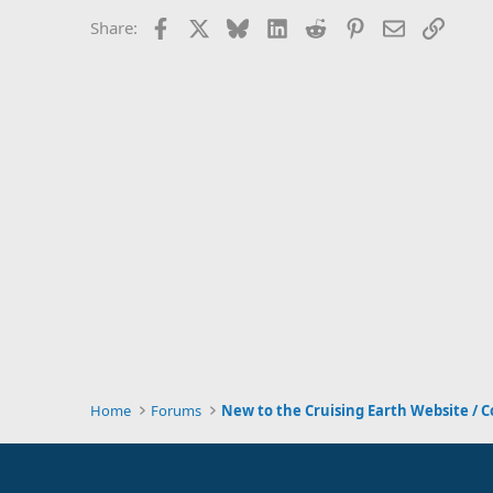
Facebook
X
Bluesky
LinkedIn
Reddit
Pinterest
Email
Link
Share:
Home
Forums