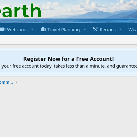
Webcams
Travel Planning
Recipes
Wea
Register Now for a Free Account!
h your free account today, takes less than a minute, and guarante
New to the Cruising Earth Website / Community