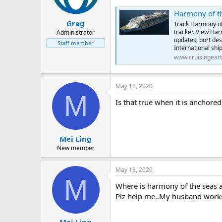
Harmony of the Se
Greg
Track Harmony of 
tracker. View Harm
Administrator
updates, port des
Staff member
International ship
www.cruisingear
May 18, 2020
M
Is that true when it is anchore
Mei Ling
New member
May 18, 2020
M
Where is harmony of the seas 
Plz help me..My husband works 