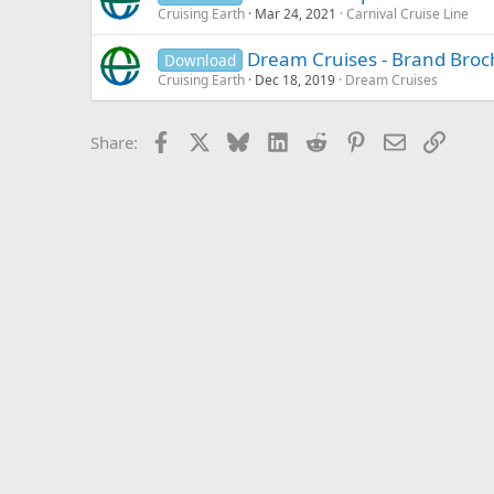
Cruising Earth
Mar 24, 2021
Carnival Cruise Line
Dream Cruises - Brand Broc
Download
Cruising Earth
Dec 18, 2019
Dream Cruises
Facebook
X
Bluesky
LinkedIn
Reddit
Pinterest
Email
Link
Share: