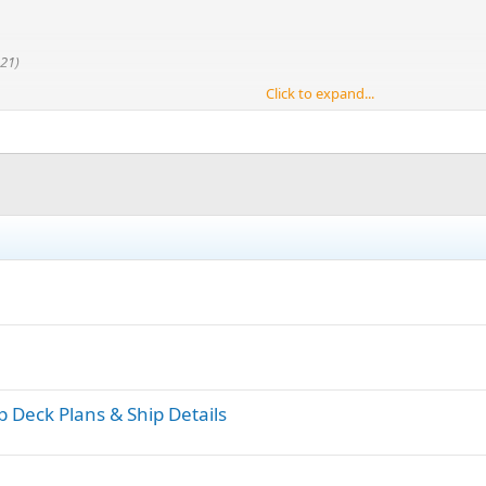
21)
Click to expand...
p Deck Plans & Ship Details