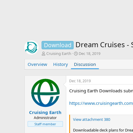
Dream Cruises - 
Download
T
S
Cruising Earth
Dec 18, 2019
h
t
Overview
r
History
Discussion
a
e
r
a
t
d
d
Dec 18, 2019
s
a
Cruising Earth Downloads subm
t
t
a
e
r
https://www.cruisingearth.co
t
e
Cruising Earth
r
Administrator
View attachment 380
Staff member
Downloadable deck plans for Dream