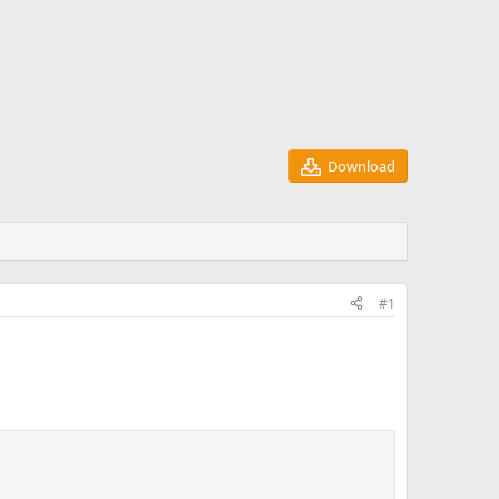
Download
#1