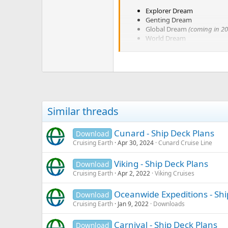
Explorer Dream
Genting Dream
Global Dream
(coming in 20
World Dream
Similar threads
Cunard - Ship Deck Plans
Download
Cruising Earth
Apr 30, 2024
Cunard Cruise Line
Viking - Ship Deck Plans
Download
Cruising Earth
Apr 2, 2022
Viking Cruises
Oceanwide Expeditions - Shi
Download
Cruising Earth
Jan 9, 2022
Downloads
Carnival - Ship Deck Plans
Download