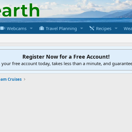
Webcams
Travel Planning
Recipes
Wea
Register Now for a Free Account!
h your free account today, takes less than a minute, and guarante
eam Cruises