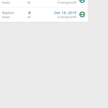
Views
5K
Cruising Earth
Replies
0
Dec 18, 2019
Views
2K
Cruising Earth