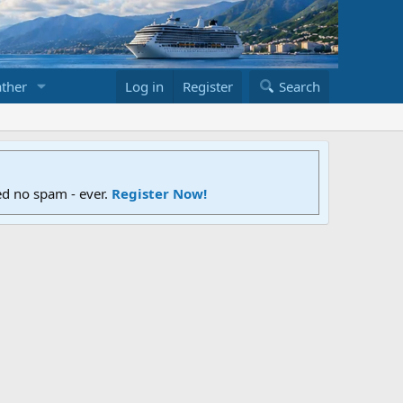
ther
Log in
Register
Search
ed no spam - ever.
Register Now!