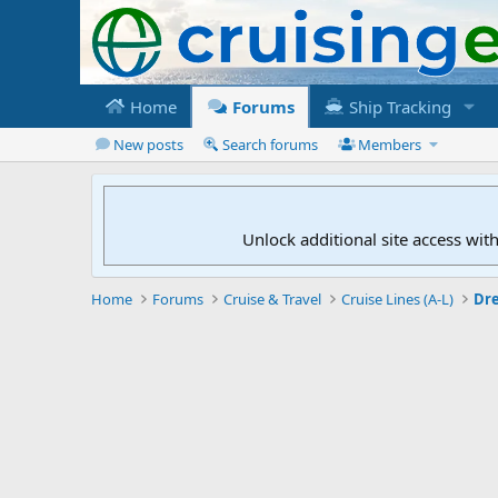
Home
Forums
Ship Tracking
New posts
Search forums
Members
Unlock additional site access wit
Home
Forums
Cruise & Travel
Cruise Lines (A-L)
Dr