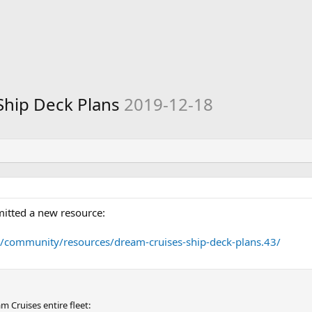
Ship Deck Plans
2019-12-18
itted a new resource:
m/community/resources/dream-cruises-ship-deck-plans.43/
 Cruises entire fleet: