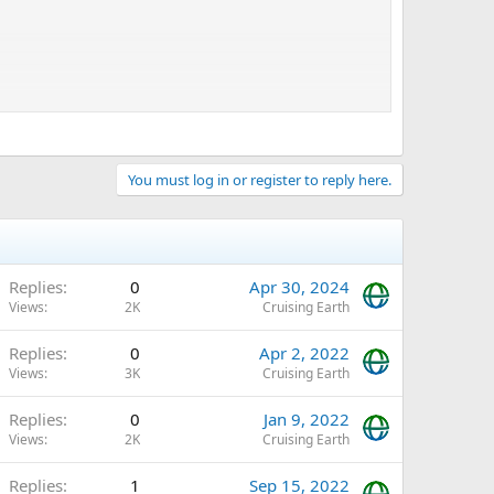
You must log in or register to reply here.
Replies
0
Apr 30, 2024
Views
2K
Cruising Earth
Replies
0
Apr 2, 2022
Views
3K
Cruising Earth
Replies
0
Jan 9, 2022
Views
2K
Cruising Earth
Replies
1
Sep 15, 2022