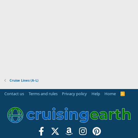
Cruise Lines (A-L)
Contact us
Terms and rules
Privacy policy
Help
Home
R
S
S