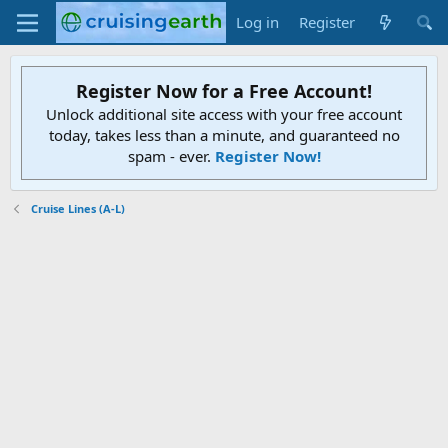
Log in
Register
Register Now for a Free Account!
Unlock additional site access with your free account
today, takes less than a minute, and guaranteed no
spam - ever.
Register Now!
Cruise Lines (A-L)