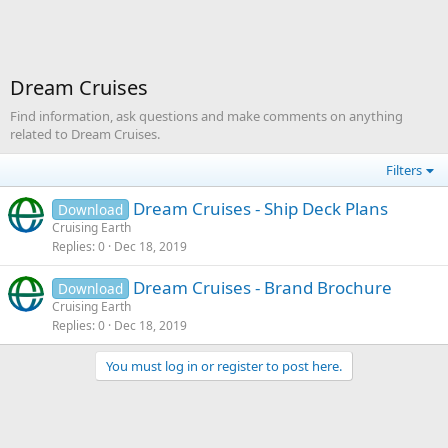
Dream Cruises
Find information, ask questions and make comments on anything
related to Dream Cruises.
Filters
Dream Cruises - Ship Deck Plans
Download
Cruising Earth
Replies
0
Dec 18, 2019
Dream Cruises - Brand Brochure
Download
Cruising Earth
Replies
0
Dec 18, 2019
You must log in or register to post here.