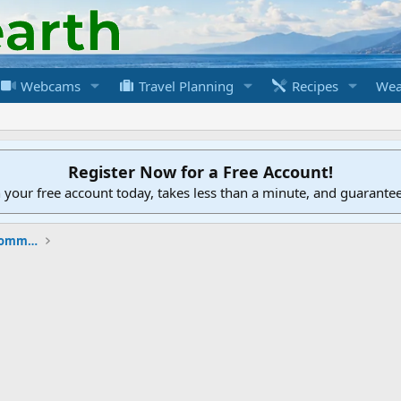
Webcams
Travel Planning
Recipes
Wea
Register Now for a Free Account!
h your free account today, takes less than a minute, and guarante
New to the Cruising Earth Website / Community