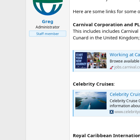
o
n
Here are some links for some of 
s
:
Greg
Carnival Corporation and P
Administrator
This includes includes Carniva
Staff member
Cunard in the United Kingdom; 
Working at Ca
Browse available 
jobs.carnival.
Celebrity Cruises
:
Celebrity Crui
Celebrity Cruise 
information about
www.celebrity
Royal Caribbean Internatio