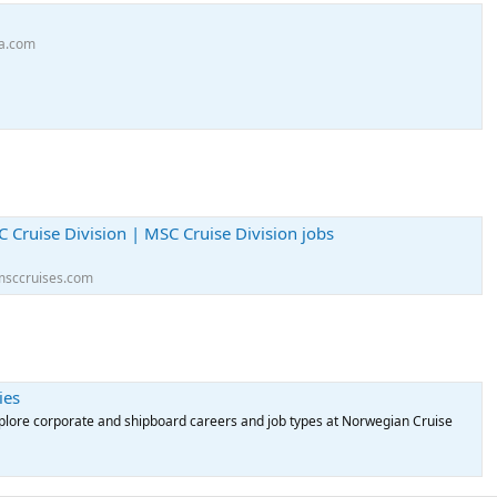
ea.com
C Cruise Division | MSC Cruise Division jobs
msccruises.com
ies
xplore corporate and shipboard careers and job types at Norwegian Cruise