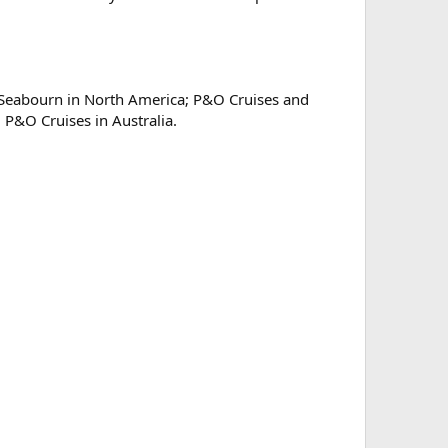
d Seabourn in North America; P&O Cruises and
P&O Cruises in Australia.