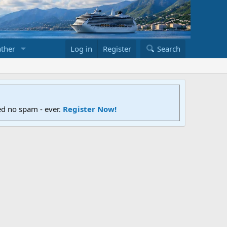
ther
Log in
Register
Search
ed no spam - ever.
Register Now!