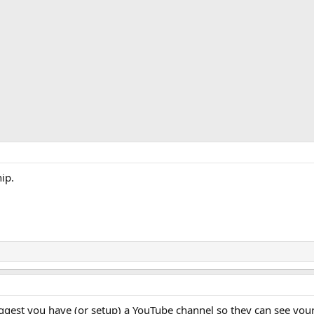
ip.
uggest you have (or setup) a YouTube channel so they can see you