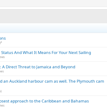
ons
g*
 Status And What It Means For Your Next Sailing
News
: A Direct Threat to Jamaica and Beyond
nes
d an Auckland harbour cam as well. The Plymouth cam
a)
closest approach to the Caribbean and Bahamas
anes