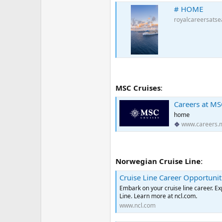
# HOME
royalcareersats
MSC Cruises
:
Careers at MS
home
www.careers.
Norwegian Cruise Line
:
Cruise Line Career Opportunit
Embark on your cruise line career. E
Line. Learn more at ncl.com.
www.ncl.com