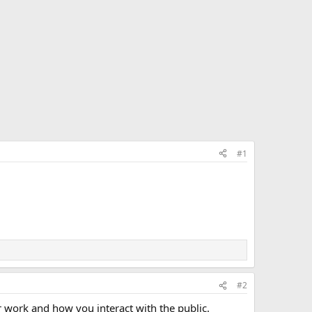
#1
#2
r work and how you interact with the public.