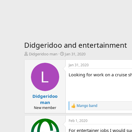
Didgeridoo and entertainment
T
S
Didgeridoo man
Jan 31, 2020
h
t
r
a
Jan 31, 2020
e
r
Looking for work on a cruise sh
a
t
d
d
s
a
t
t
Didgeridoo
a
e
r
man
Mango band
t
R
New member
e
e
r
a
Feb 1, 2020
c
t
For entertainer jobs I would s
i