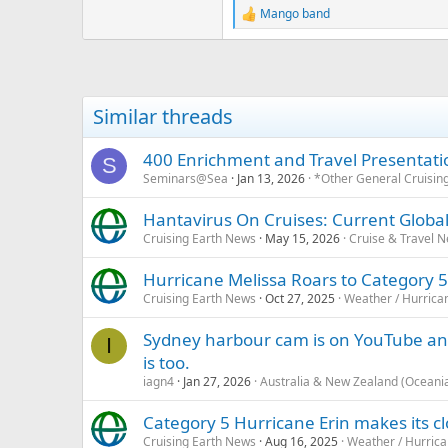
Mango band
R
e
a
c
t
i
Similar threads
o
n
s
400 Enrichment and Travel Presentati
S
:
Seminars@Sea
Jan 13, 2026
*Other General Cruisin
Hantavirus On Cruises: Current Global
Cruising Earth News
May 15, 2026
Cruise & Travel 
Hurricane Melissa Roars to Category 5
Cruising Earth News
Oct 27, 2025
Weather / Hurrica
Sydney harbour cam is on YouTube an
I
is too.
iagn4
Jan 27, 2026
Australia & New Zealand (Oceani
Category 5 Hurricane Erin makes its 
Cruising Earth News
Aug 16, 2025
Weather / Hurric