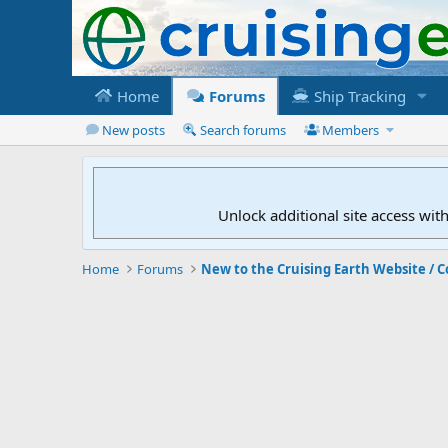
Home
Forums
Ship Tracking
New posts
Search forums
Members
Unlock additional site access wit
Home
Forums