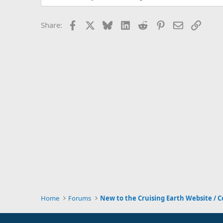
Facebook
X
Bluesky
LinkedIn
Reddit
Pinterest
Email
Link
Share:
Home
Forums