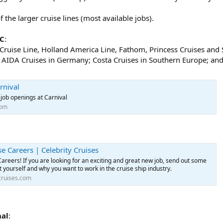
the larger cruise lines (most available jobs).
LC
:
l Cruise Line, Holland America Line, Fathom, Princess Cruises an
AIDA Cruises in Germany; Costa Cruises in Southern Europe; and 
rnival
job openings at Carnival
com
se Careers | Celebrity Cruises
Careers! If you are looking for an exciting and great new job, send out some
 yourself and why you want to work in the cruise ship industry.
cruises.com
nal
: