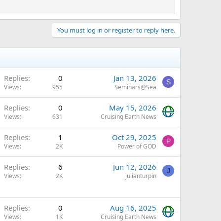
You must log in or register to reply here.
Replies
0
Jan 13, 2026
S
Views
955
Seminars@Sea
Replies
0
May 15, 2026
Views
631
Cruising Earth News
Replies
1
Oct 29, 2025
P
Views
2K
Power of GOD
Replies
6
Jun 12, 2026
J
Views
2K
julianturpin
Replies
0
Aug 16, 2025
Views
1K
Cruising Earth News