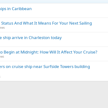
hips in Caribbean
 Status And What It Means For Your Next Sailing
News
e ship arrive in Charleston today
o Begin at Midnight: How Will It Affect Your Cruise?
ews
rs on cruise ship near Surfside Towers building
s