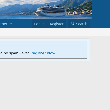
ther
Log in
Register
Search
ed no spam - ever.
Register Now!