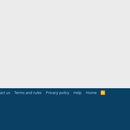
act us
Terms and rules
Privacy policy
Help
Home
R
S
S