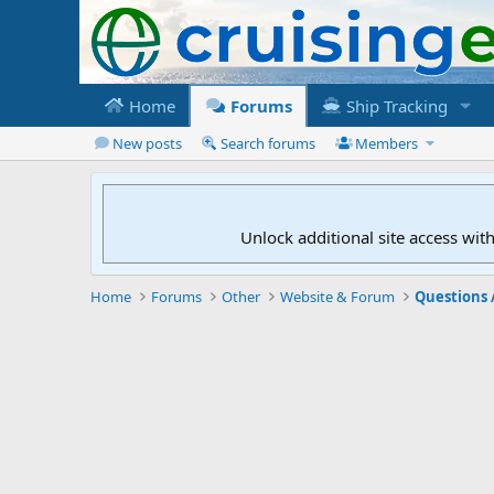
Home
Forums
Ship Tracking
New posts
Search forums
Members
Unlock additional site access wit
Home
Forums
Other
Website & Forum
Questions 