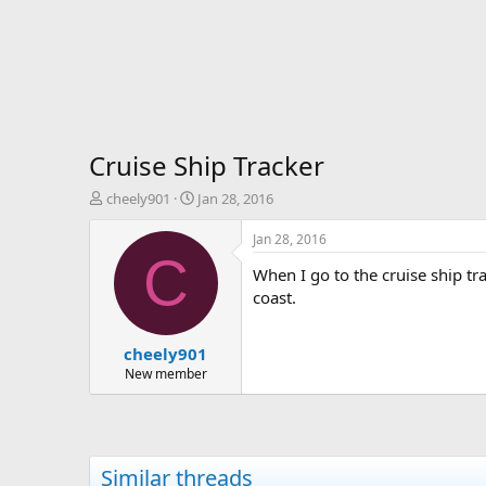
Cruise Ship Tracker
T
S
cheely901
Jan 28, 2016
h
t
r
a
Jan 28, 2016
e
r
C
When I go to the cruise ship trac
a
t
d
d
coast.
s
a
t
t
cheely901
a
e
r
New member
t
e
r
Similar threads