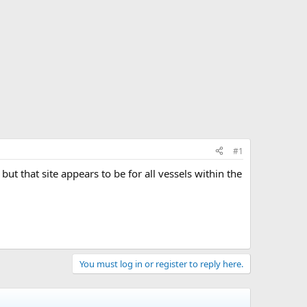
#1
 but that site appears to be for all vessels within the
You must log in or register to reply here.