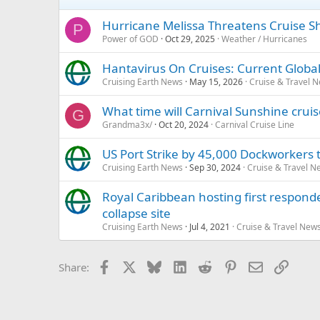
Hurricane Melissa Threatens Cruise S
P
Power of GOD
Oct 29, 2025
Weather / Hurricanes
Hantavirus On Cruises: Current Global
Cruising Earth News
May 15, 2026
Cruise & Travel 
What time will Carnival Sunshine cruis
G
Grandma3x/
Oct 20, 2024
Carnival Cruise Line
US Port Strike by 45,000 Dockworkers t
Cruising Earth News
Sep 30, 2024
Cruise & Travel N
Royal Caribbean hosting first responde
collapse site
Cruising Earth News
Jul 4, 2021
Cruise & Travel New
Facebook
X
Bluesky
LinkedIn
Reddit
Pinterest
Email
Link
Share: