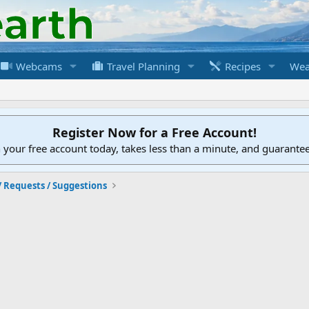
Webcams
Travel Planning
Recipes
Wea
Register Now for a Free Account!
h your free account today, takes less than a minute, and guarante
/ Requests / Suggestions