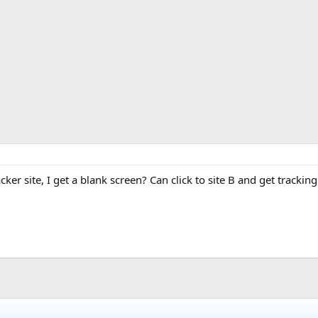
ker site, I get a blank screen? Can click to site B and get tracking