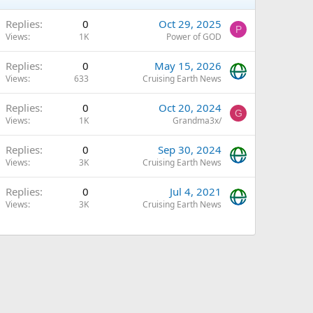
Replies
0
Oct 29, 2025
P
Views
1K
Power of GOD
Replies
0
May 15, 2026
Views
633
Cruising Earth News
Replies
0
Oct 20, 2024
G
Views
1K
Grandma3x/
Replies
0
Sep 30, 2024
Views
3K
Cruising Earth News
Replies
0
Jul 4, 2021
Views
3K
Cruising Earth News