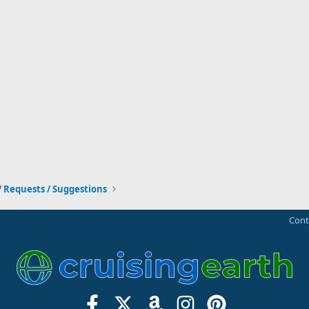
/ Requests / Suggestions
Cont