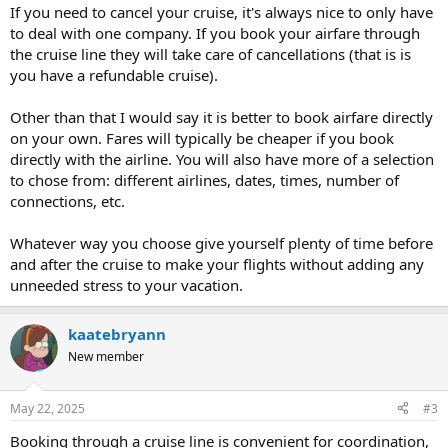
If you need to cancel your cruise, it's always nice to only have
to deal with one company. If you book your airfare through
the cruise line they will take care of cancellations (that is is
you have a refundable cruise).
Other than that I would say it is better to book airfare directly
on your own. Fares will typically be cheaper if you book
directly with the airline. You will also have more of a selection
to chose from: different airlines, dates, times, number of
connections, etc.
Whatever way you choose give yourself plenty of time before
and after the cruise to make your flights without adding any
unneeded stress to your vacation.
kaatebryann
New member
May 22, 2025
#3
Booking through a cruise line is convenient for coordination,