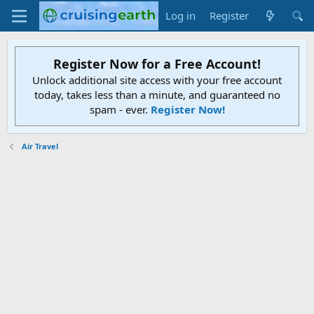
Log in
Register
Register Now for a Free Account!
Unlock additional site access with your free account
today, takes less than a minute, and guaranteed no
spam - ever.
Register Now!
Air Travel