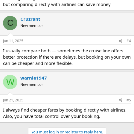
but comparing directly with airlines can save money.
Cruzrant
C
New member
Jun 11, 2025
#4
I usually compare both — sometimes the cruise line offers
better protection if there are delays, but booking on your own
can be cheaper and more flexible.
warnie1947
W
New member
Jun 21, 2025
#5
I always find cheaper fares by booking directly with airlines.
Also, you have total control over your booking.
You must log in or register to reply here.