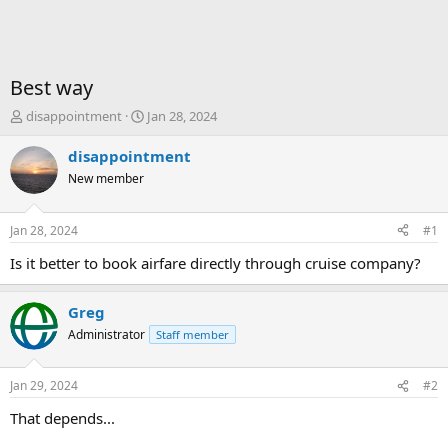
Best way
T
S
disappointment
Jan 28, 2024
h
t
r
a
disappointment
e
r
New member
a
t
d
d
s
a
Jan 28, 2024
#1
t
t
a
e
Is it better to book airfare directly through cruise company?
r
t
Greg
e
r
Administrator
Staff member
Jan 29, 2024
#2
That depends...