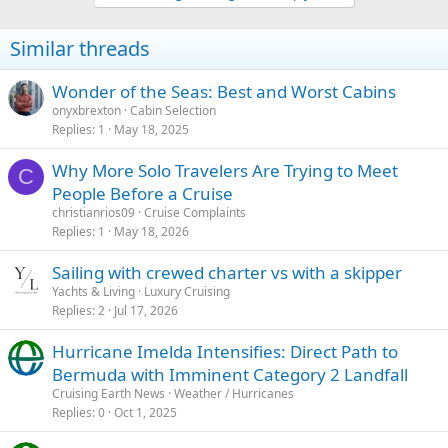
Similar threads
Wonder of the Seas: Best and Worst Cabins
onyxbrexton
Cabin Selection
Replies
1
May 18, 2025
Why More Solo Travelers Are Trying to Meet
C
People Before a Cruise
christianrios09
Cruise Complaints
Replies
1
May 18, 2026
Sailing with crewed charter vs with a skipper
Yachts & Living
Luxury Cruising
Replies
2
Jul 17, 2026
Hurricane Imelda Intensifies: Direct Path to
Bermuda with Imminent Category 2 Landfall
Cruising Earth News
Weather / Hurricanes
Replies
0
Oct 1, 2025