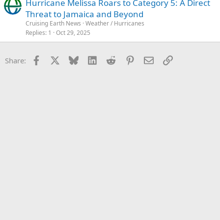
Hurricane Melissa Roars to Category 5: A Direct
Threat to Jamaica and Beyond
Cruising Earth News
Weather / Hurricanes
Replies
1
Oct 29, 2025
Facebook
X
Bluesky
LinkedIn
Reddit
Pinterest
Email
Link
Share: