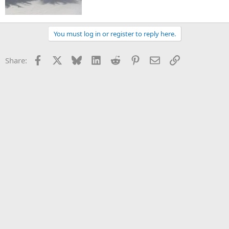
You must log in or register to reply here.
Facebook
X
Bluesky
LinkedIn
Reddit
Pinterest
Email
Link
Share: