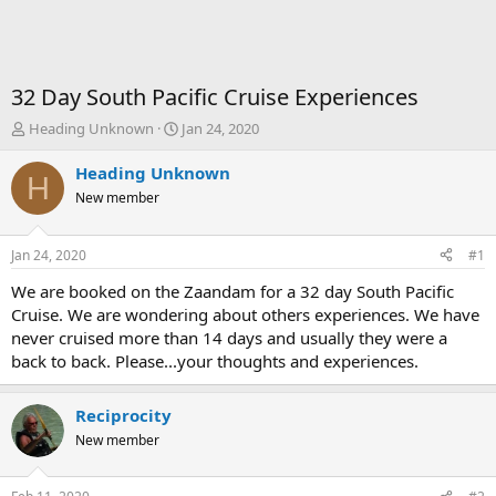
32 Day South Pacific Cruise Experiences
T
S
Heading Unknown
Jan 24, 2020
h
t
r
a
Heading Unknown
H
e
r
New member
a
t
d
d
s
a
Jan 24, 2020
#1
t
t
a
e
We are booked on the Zaandam for a 32 day South Pacific
r
Cruise. We are wondering about others experiences. We have
t
never cruised more than 14 days and usually they were a
e
back to back. Please...your thoughts and experiences.
r
Reciprocity
New member