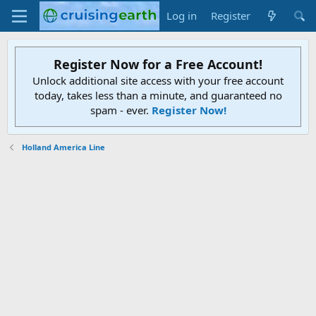
Log in
Register
Register Now for a Free Account!
Unlock additional site access with your free account
today, takes less than a minute, and guaranteed no
spam - ever.
Register Now!
Holland America Line