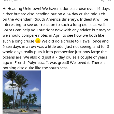
Feb 11, 2020
#2
Hi Heading Unknown! We haven't done a cruise over 14 days
either but are also heading out on a 34 day cruise mid-Feb.
on the Volendam (South America Itinerary). Indeed it will be
interesting to see our reaction to such a long cruise as well.
Sorry I can help you out right now with any advice but maybe
we should compare notes in April to see how we both like
such a long cruise
We did do a cruise to Hawaii once and
5 sea days in a row was a little odd. Just not seeing land for 5
whole days really puts it into perspective just how large the
oceans are! We also did just a 7 day cruise a couple of years
ago in French Polynesia. It was great!! We loved it. There is
nothing else quite like the south seas!!