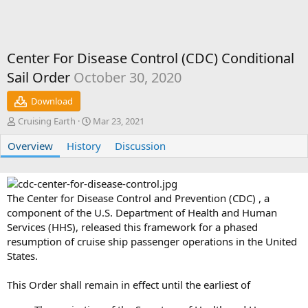
Center For Disease Control (CDC) Conditional
Sail Order
October 30, 2020
Download
A
C
Cruising Earth
Mar 23, 2021
u
r
Overview
t
History
e
Discussion
h
a
o
t
r
i
o
The Center for Disease Control and Prevention (CDC) , a
n
component of the U.S. Department of Health and Human
d
Services (HHS), released this framework for a phased
a
resumption of cruise ship passenger operations in the United
t
States.
e
This Order shall remain in effect until the earliest of