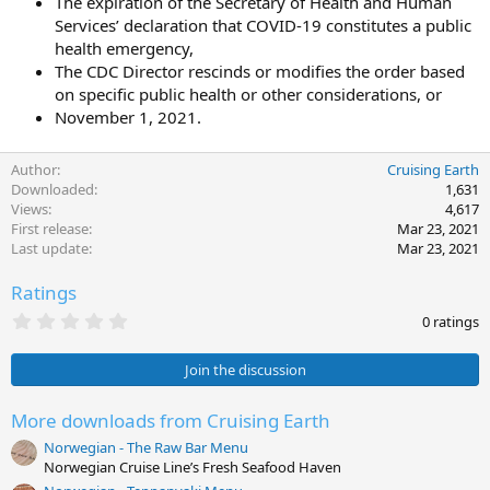
The expiration of the Secretary of Health and Human
Services’ declaration that COVID-19 constitutes a public
health emergency,
The CDC Director rescinds or modifies the order based
on specific public health or other considerations, or
November 1, 2021.
Author
Cruising Earth
Downloaded
1,631
Views
4,617
First release
Mar 23, 2021
Last update
Mar 23, 2021
Ratings
0
0 ratings
.
0
0
Join the discussion
s
t
a
More downloads from Cruising Earth
r
Norwegian - The Raw Bar Menu
(
s
Norwegian Cruise Line’s Fresh Seafood Haven
)