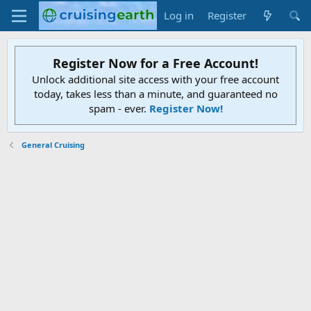
Log in
Register
Register Now for a Free Account!
Unlock additional site access with your free account
today, takes less than a minute, and guaranteed no
spam - ever.
Register Now!
General Cruising