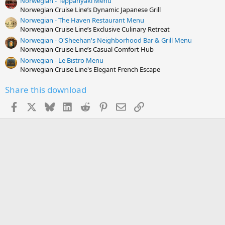
Norwegian - Teppanyaki Menu
Norwegian Cruise Line’s Dynamic Japanese Grill
Norwegian - The Haven Restaurant Menu
Norwegian Cruise Line’s Exclusive Culinary Retreat
Norwegian - O'Sheehan's Neighborhood Bar & Grill Menu
Norwegian Cruise Line’s Casual Comfort Hub
Norwegian - Le Bistro Menu
Norwegian Cruise Line's Elegant French Escape
Share this download
Facebook
X
Bluesky
LinkedIn
Reddit
Pinterest
Email
Link