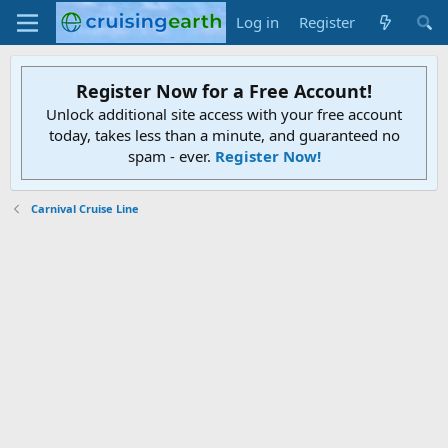
Log in
Register
Register Now for a Free Account!
Unlock additional site access with your free account
today, takes less than a minute, and guaranteed no
spam - ever.
Register Now!
Carnival Cruise Line