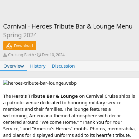
Carnival - Heroes Tribute Bar & Lounge Menu
Spring 2024
Download
A
C
Cruising Earth
Dec 10, 2024
u
r
Overview
t
History
e
Discussion
h
a
o
t
r
i
o
n
The
Hero's Tribute Bar & Lounge
on Carnival Cruise ships is
d
a patriotic venue dedicated to honoring military service
a
members and their families. The lounge features a
t
welcoming, Americana-themed atmosphere with decor
e
centered around "Welcome Home," "Thank You for Your
Service," and "America's Heroes" motifs. Photos, memorabilia,
and plans for displayed uniforms add to its heartfelt tribute.