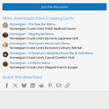
0
0
Join the discussion
s
t
a
More downloads from Cruising Earth
r
Norwegian - The Raw Bar Menu
(
s
Norwegian Cruise Line’s Fresh Seafood Haven
)
Norwegian - Teppanyaki Menu
Norwegian Cruise Line’s Dynamic Japanese Grill
Norwegian - The Haven Restaurant Menu
Norwegian Cruise Line’s Exclusive Culinary Retreat
Norwegian - O'Sheehan's Neighborhood Bar & Grill Menu
Norwegian Cruise Line’s Casual Comfort Hub
Norwegian - Le Bistro Menu
Norwegian Cruise Line's Elegant French Escape
Share this download
Facebook
X
Bluesky
LinkedIn
Reddit
Pinterest
Email
Link