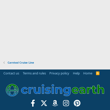
Carnival Cruise Line
Contact us
Terms and rules
Privacy policy
Help
Home
R
S
S