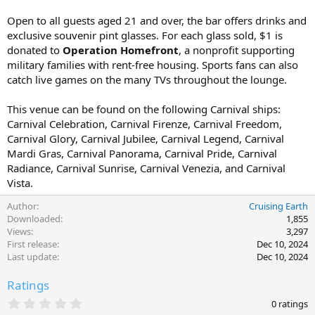
Open to all guests aged 21 and over, the bar offers drinks and
exclusive souvenir pint glasses. For each glass sold, $1 is
donated to
Operation Homefront
, a nonprofit supporting
military families with rent-free housing. Sports fans can also
catch live games on the many TVs throughout the lounge.
This venue can be found on the following Carnival ships:
Carnival Celebration, Carnival Firenze, Carnival Freedom,
Carnival Glory, Carnival Jubilee, Carnival Legend, Carnival
Mardi Gras, Carnival Panorama, Carnival Pride, Carnival
Radiance, Carnival Sunrise, Carnival Venezia, and Carnival
Vista.
Author
Cruising Earth
Downloaded
1,855
Views
3,297
First release
Dec 10, 2024
Last update
Dec 10, 2024
Ratings
0
0 ratings
.